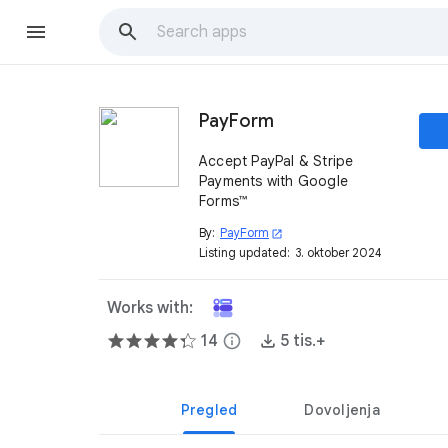
PayForm
Accept PayPal & Stripe
Payments with Google
Forms™
By:
PayForm
open_in_new
Listing updated:
3. oktober 2024
Works with:
14
info
5 tis.+
Pregled
Dovoljenja