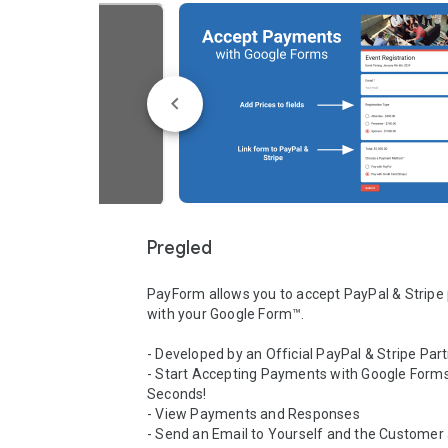
Pregled
PayForm allows you to accept PayPal & Stripe
with your Google Form™.

- Developed by an Official PayPal & Stripe Part
- Start Accepting Payments with Google Forms™
Seconds!

- View Payments and Responses

- Send an Email to Yourself and the Customer a