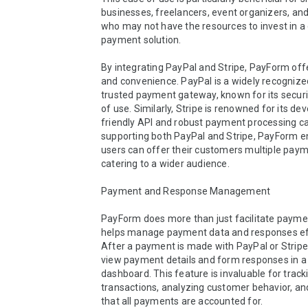
businesses, freelancers, event organizers, and
who may not have the resources to invest in a
payment solution.

By integrating PayPal and Stripe, PayForm offers
and convenience. PayPal is a widely recognize
trusted payment gateway, known for its securi
of use. Similarly, Stripe is renowned for its de
friendly API and robust payment processing capa
supporting both PayPal and Stripe, PayForm en
users can offer their customers multiple payme
catering to a wider audience.

Payment and Response Management

PayForm does more than just facilitate payment
helps manage payment data and responses effe
After a payment is made with PayPal or Stripe,
view payment details and form responses in a 
dashboard. This feature is invaluable for tracki
transactions, analyzing customer behavior, and
that all payments are accounted for.
