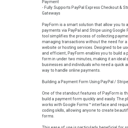
Payment

- Fully Supports PayPal Express Checkout & Str
Gateways

PayForm is a smart solution that allow you to a
payments via PayPal and Stripe using Google F
tool simplifies the process of collecting payme
managing transactions without the need for a 
website or hosting services. Designed to be use
and efficient, PayForm enables you to build a
form in under two minutes, making it an ideal s
businesses and individuals who need a quick an
way to handle online payments.

Building a Payment Form Using PayPal / Stripe
One of the standout features of PayForm is the 
build a payment form quickly and easily. The p
works with Google Forms™ interface and requir
coding skills, allowing anyone to create beauti
forms. 

This ease of use is particularly beneficial for sm