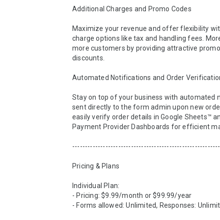
Additional Charges and Promo Codes

Maximize your revenue and offer flexibility wit
charge options like tax and handling fees. More
more customers by providing attractive promo 
discounts.

Automated Notifications and Order Verification
Stay on top of your business with automated no
sent directly to the form admin upon new orders
easily verify order details in Google Sheets™ a
Payment Provider Dashboards for efficient m
----------------------------------------------------------
Pricing & Plans

Individual Plan: 

- Pricing: $9.99/month or $99.99/year

- Forms allowed: Unlimited, Responses: Unlimit