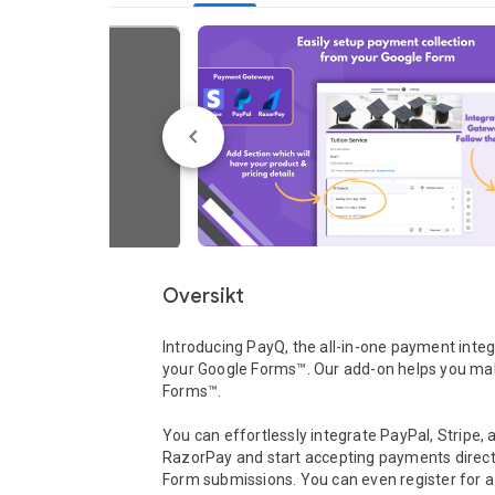
Oversikt
Introducing PayQ, the all-in-one payment integr
your Google Forms™. Our add-on helps you ma
Forms™.

You can effortlessly integrate PayPal, Stripe, a
RazorPay and start accepting payments direct
Form submissions. You can even register for a 