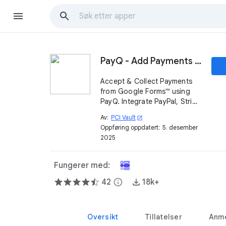
PayQ - Add Payments on Google Forms™
Accept & Collect Payments
from Google Forms™ using
PayQ. Integrate PayPal, Stripe
& other Payment Gateways.
Av:
PCI Vault
open_in_new
Make your Form Payable &
Oppføring oppdatert:
5. desember
Track on Google Sheets.
2025
Fungerer med:
42
info
18k+
Oversikt
Tillatelser
Anme