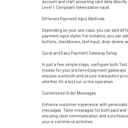
account and start accepting card data directly 
Level 1 Compliant tokenization vault.

Different Payment Input Methods:

Depending on your use-case, you can add diffe
payment input styles. For instance, you can add
buttons, checkboxes, text input, drop-downs an
Quick and Easy Payment Gateway Setup

In just a few simple steps, configure both Test 
modes for your preferred payment gateways. 
ensures a smooth and secure transaction proce
whether it’s a test run or live operation.

Customized Order Messages

Enhance customer experience with personalize
messages. Tailor messages for both paid and f
ensuring clear communication and a profession
your e-commerce activities.
