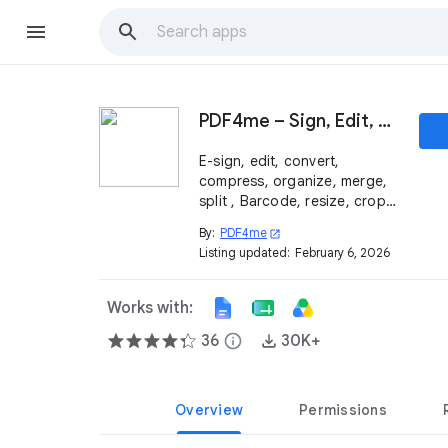
PDF4me – Sign, Edit, Merge, Compress & Convert PDF
E-sign, edit, convert,
compress, organize, merge,
split , Barcode, resize, crop,
and protect your PDF
By:
PDF4me
open_in_new
documents that work
Listing updated:
February 6, 2026
seamlessly within Google
Workspace™ for free.
Works with:
36
info
30K+
Overview
Permissions