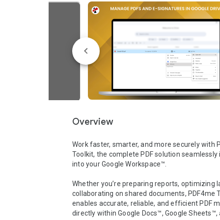
Overview
Work faster, smarter, and more securely with
Toolkit, the complete PDF solution seamlessly 
into your Google Workspace™.

Whether you’re preparing reports, optimizing lar
collaborating on shared documents, PDF4me To
enables accurate, reliable, and efficient PDF
directly within Google Docs™, Google Sheets™, 