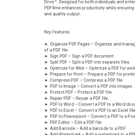
Drive™. Designed for both individuals and enterp
PDF4me enhances productivity while ensuring d
and quality output.

Key Features

➤  Organize PDF Pages – Organize and manag
of a PDF file.

➤  Sign PDF – Sign a PDF document.

➤  Split PDF – Split a PDF into separate files.

➤  Optimize for Web – Optimize a PDF for web 
➤  Prepare for Print – Prepare a PDF for printin
➤  Compress PDF – Compress a PDF file.

➤  PDF to Image – Convert a PDF into images.

➤  Protect PDF – Protect a PDF file.

➤  Repair PDF – Repair a PDF file.

➤  PDF to Word – Convert a PDF to a Word doc
➤  PDF to Excel – Convert a PDF to an Excel file.
➤  PDF to Powerpoint – Convert a PDF to a Powe
➤  PDF Editor – Edit a PDF file.

➤  Add Barcode – Add a barcode to a PDF.

➤  Add Watermark – Add a watermark to a PDF.