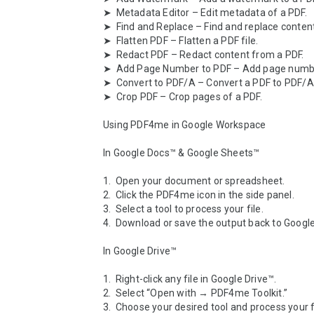
➤  Metadata Editor – Edit metadata of a PDF.

➤  Find and Replace – Find and replace content 
➤  Flatten PDF – Flatten a PDF file.

➤  Redact PDF – Redact content from a PDF.

➤  Add Page Number to PDF – Add page number
➤  Convert to PDF/A – Convert a PDF to PDF/A 
➤  Crop PDF – Crop pages of a PDF.

Using PDF4me in Google Workspace

In Google Docs™ & Google Sheets™

1.  Open your document or spreadsheet.

2.  Click the PDF4me icon in the side panel.

3.  Select a tool to process your file.

4.  Download or save the output back to Google 
In Google Drive™

1.  Right-click any file in Google Drive™.

2.  Select “Open with → PDF4me Toolkit.”

3.  Choose your desired tool and process your fil