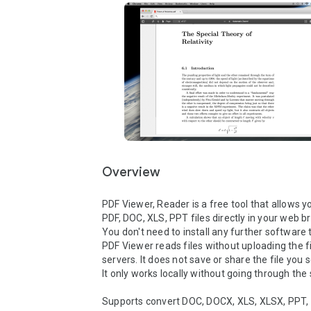
Overview
PDF Viewer, Reader is a free tool that allows yo
PDF, DOC, XLS, PPT files directly in your web br
You don't need to install any further software to
PDF Viewer reads files without uploading the fil
servers. It does not save or share the file you se
It only works locally without going through the s
Supports convert DOC, DOCX, XLS, XLSX, PPT, P