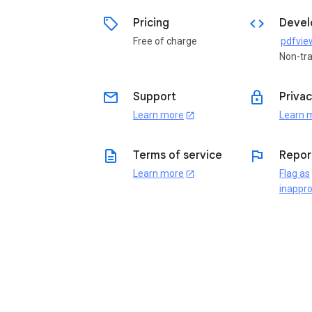
sell
code
Pricing
Devel
Free of charge
Non-tr
email
lock
Support
Privac
Learn more
Learn 
open_in_new
description
flag
Terms of service
Repor
Learn more
Flag as
open_in_new
inappro