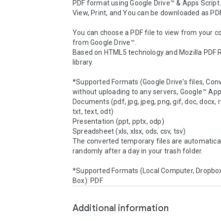
PDF format using Google Drive™ & Apps Script.
View, Print, and You can be downloaded as PDF.
You can choose a PDF file to view from your c
from Google Drive™.

Based on HTML5 technology and Mozilla PDF R
library.

*Supported Formats (Google Drive's files, Conv
without uploading to any servers, Google™ Apps
Documents (pdf, jpg, jpeg, png, gif, doc, docx, rt
txt, text, odt)

Presentation (ppt, pptx, odp)

Spreadsheet (xls, xlsx, ods, csv, tsv)

The converted temporary files are automatical
randomly after a day in your trash folder.

*Supported Formats (Local Computer, Dropbox,
Box): PDF
Additional information