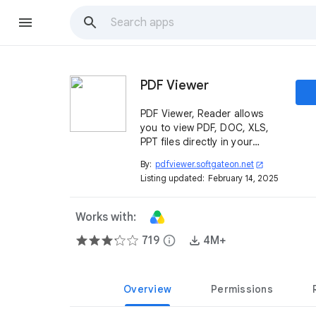
PDF Viewer
PDF Viewer, Reader allows
you to view PDF, DOC, XLS,
PPT files directly in your
browser without uploading
By:
pdfviewer.softgateon.net
open_in_new
the file to any servers.
Listing updated:
February 14, 2025
Works with:
719
info
4M+
Overview
Permissions