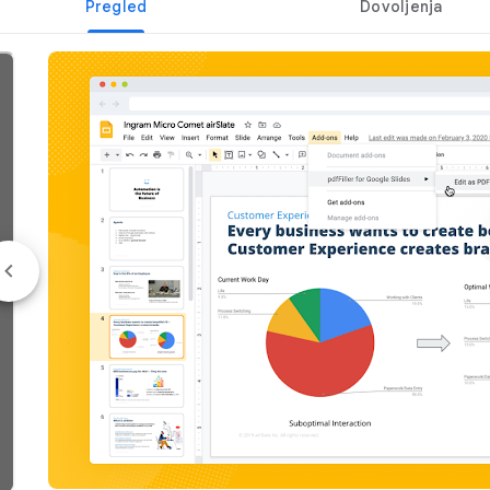
Pregled
Dovoljenja