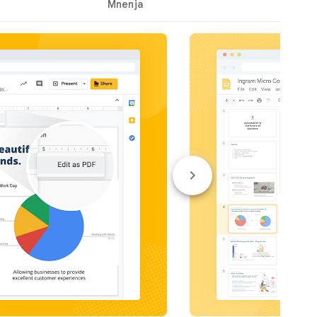
Mnenja