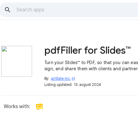
pdfFiller for Slides™
Turn your Slides™ to PDF, so that you can easi
sign, and share them with clients and partner
By:
airSlate Inc.
open_in_new
Listing updated:
13. avgust 2024
Works with: