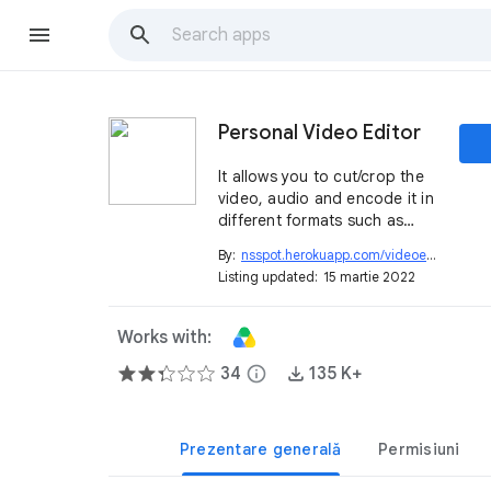
Personal Video Editor
It allows you to cut/crop the
video, audio and encode it in
different formats such as
mp4, avi, mov, m4a, aac,
By:
nsspot.herokuapp.com/videoeditor
open_in_new
wma, gif animation.
Listing updated:
15 martie 2022
Works with:
34
info
135 K+
Prezentare generală
Permisiuni