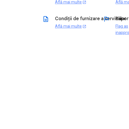
Află mai multe
Află ma
open_in_new
description
flag
Condiții de furnizare a serviciilor
Rapor
Află mai multe
Flag as
open_in_new
inappro