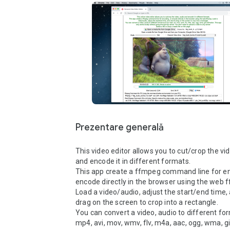
Prezentare generală
This video editor allows you to cut/crop the vid
and encode it in different formats.

This app create a ffmpeg command line for enc
encode directly in the browser using the web f
Load a video/audio, adjust the start/end time, a
drag on the screen to crop into a rectangle.

You can convert a video, audio to different for
mp4, avi, mov, wmv, flv, m4a, aac, ogg, wma, gi