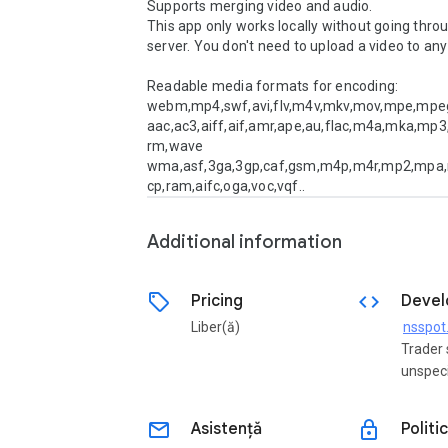
Supports merging video and audio.

This app only works locally without going throu
server. You don't need to upload a video to any 
Readable media formats for encoding: 

webm,mp4,swf,avi,flv,m4v,mkv,mov,mpe,mpe
aac,ac3,aiff,aif,amr,ape,au,flac,m4a,mka,mp3
rm,wave

wma,asf,3ga,3gp,caf,gsm,m4p,m4r,mp2,mpa
cp,ram,aifc,oga,voc,vqf..
Additional information
sell
code
Pricing
Devel
Liber(ă)
Trader 
unspeci
email
lock
Asistență
Politi