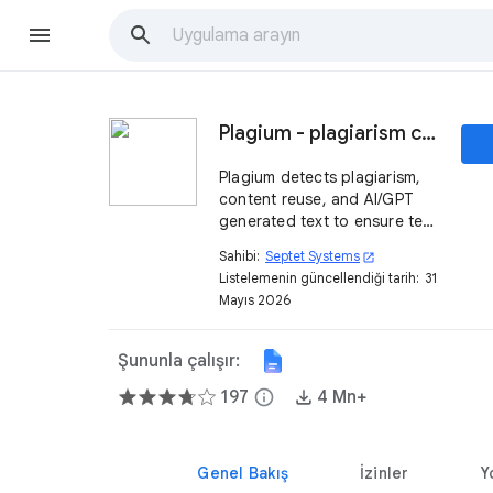
Plagium - plagiarism checker & GPT detector
Plagium detects plagiarism,
content reuse, and AI/GPT
generated text to ensure text
originality.
Sahibi:
Septet Systems
open_in_new
Listelemenin güncellendiği tarih:
31
Mayıs 2026
Şununla çalışır:
197
info
4 Mn+
Genel Bakış
İzinler
Y