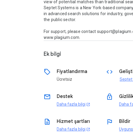
view of potential matches than traditional sear
Septet Systems is a New York-based company s
in advanced search solutions for industry, gov
the public sector. 

For support, please contact support@plagium.c
www.plagium.com.
Ek bilgi
sell
code
Fiyatlandırma
Gelişti
Ücretsiz
Septet
email
lock
Destek
Gizlili
Daha fazla bilgi
Daha fa
open_in_new
description
flag
Hizmet şartları
Bildir
Daha fazla bilgi
Uyguns
open_in_new