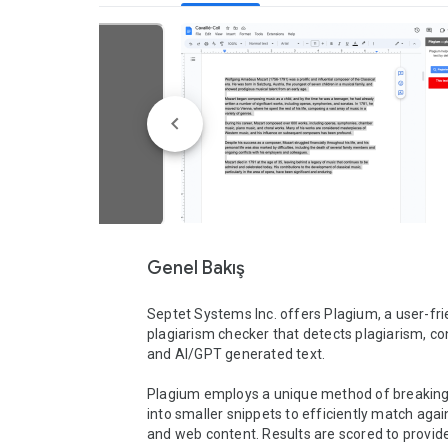
Genel Bakış
Septet Systems Inc. offers Plagium, a user-frie
plagiarism checker that detects plagiarism, con
and AI/GPT generated text. 

Plagium employs a unique method of breaking i
into smaller snippets to efficiently match again
and web content. Results are scored to provide