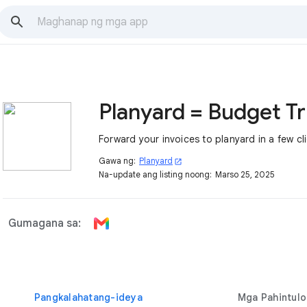
Plan
Forward your invoices to planyard in a few cl
Gawa ng:
Planyard
open_in_new
Na-update ang listing noong:
Marso 25, 2025
Gumagana sa:
Pangkalahatang-ideya
Mga Pahintulo