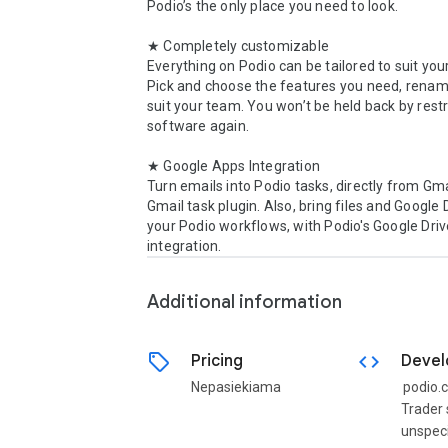
Podio’s the only place you need to look.

★ Completely customizable

Everything on Podio can be tailored to suit you
Pick and choose the features you need, renam
suit your team. You won’t be held back by restri
software again.

★ Google Apps Integration

Turn emails into Podio tasks, directly from Gmai
Gmail task plugin. Also, bring files and Google D
your Podio workflows, with Podio's Google Driv
integration.
Additional information
sell
code
Pricing
Devel
Nepasiekiama
podio.
Trader 
unspeci