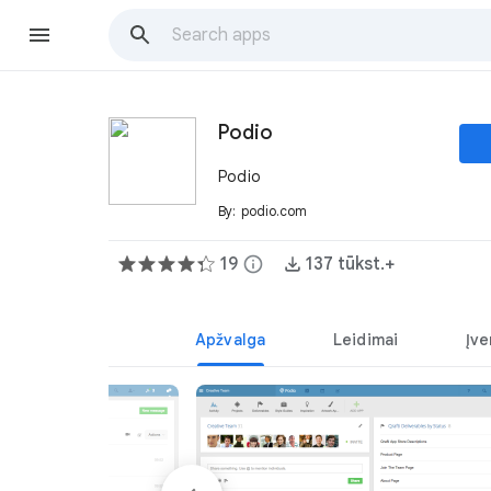
Podio
Podio
By:
podio.com
19
info
137 tūkst.+
Apžvalga
Leidimai
Įve