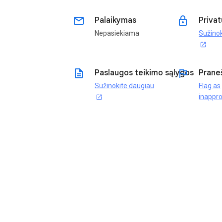
email
lock
Palaikymas
Privat
Nepasiekiama
Sužinok
open_in_new
description
flag
Paslaugos teikimo sąlygos
Prane
Sužinokite daugiau
Flag as
inappro
open_in_new