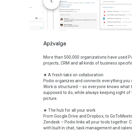
Apžvalga
More than 500,000 organizations have used Pod
projects, CRM and all kinds of business specifi
★ A fresh take on collaboration

Podio organizes and connects everything you w
Work is structured – so everyone knows what t
supposed to do, while always keeping sight of 
picture.

★ The hub for all your work

From Google Drive and Dropbox, to GoToMeetin
Zendesk – Podio links all your tools together. 
with built in chat, task management and calend