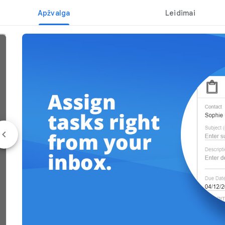
Apžvalga
Leidimai