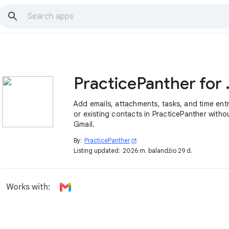
Practic
Add emails, attachments, tasks, and time ent
or existing contacts in PracticePanther witho
Gmail.
By:
PracticePanther
open_in_new
Listing updated:
2026 m. balandžio 29 d.
Works with: