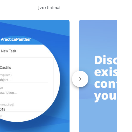
Įvertinimai