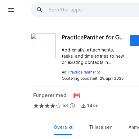
PracticePanther for Gmail
Add emails, attachments,
tasks, and time entries to new
or existing contacts in
PracticePanther without
Av:
PracticePanther
open_in_new
leaving Gmail.
Oppføring oppdatert:
29. april 2026
Fungerer med:
53
info
14k+
Oversikt
Tillatelser
Anme