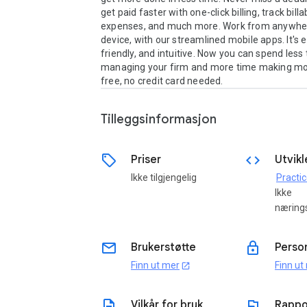
get paid faster with one-click billing, track billa
expenses, and much more. Work from anywher
device, with our streamlined mobile apps. It's e
friendly, and intuitive. Now you can spend less 
managing your firm and more time making mone
free, no credit card needed.
Tilleggsinformasjon
sell
code
Priser
Utvikl
Ikke tilgjengelig
Practi
Ikke
næring
email
lock
Brukerstøtte
Perso
Finn ut mer
Finn ut
open_in_new
description
flag
Vilkår for bruk
Rappo