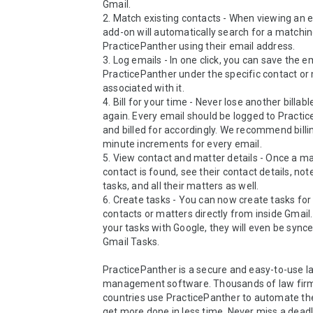
Gmail.

2. Match existing contacts - When viewing an em
add-on will automatically search for a matching
PracticePanther using their email address. 

3. Log emails - In one click, you can save the em
PracticePanther under the specific contact or 
associated with it.

4. Bill for your time - Never lose another billabl
again. Every email should be logged to Practic
and billed for accordingly. We recommend billin
minute increments for every email.

5. View contact and matter details - Once a ma
contact is found, see their contact details, not
tasks, and all their matters as well. 

6. Create tasks - You can now create tasks for 
contacts or matters directly from inside Gmail. 
your tasks with Google, they will even be synce
Gmail Tasks.

PracticePanther is a secure and easy-to-use la
management software. Thousands of law firms
countries use PracticePanther to automate the
get more done in less time. Never miss a deadli