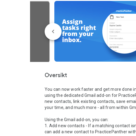
Oversikt
You can now work faster and get more done in 
using the dedicated Gmail add-on for Practice
new contacts, link existing contacts, save emails,
your time, and much more - all from within Gmai
Using the Gmail add-on, you can:

1. Add new contacts - If a matching contact isn
can add a new contact to PracticePanther with