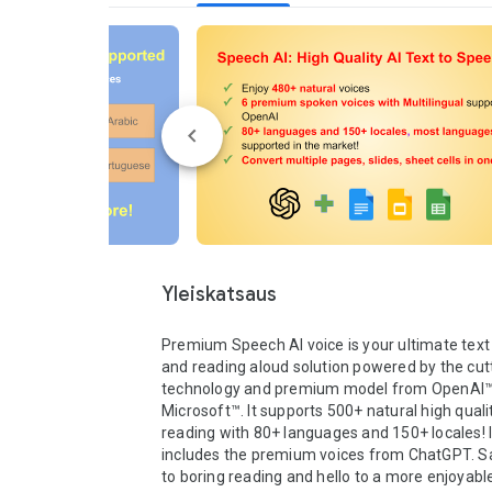
Yleiskatsaus
Premium Speech AI voice is your ultimate text 
and reading aloud solution powered by the cutt
technology and premium model from OpenAI™
Microsoft™. It supports 500+ natural high quali
reading with 80+ languages and 150+ locales! It
includes the premium voices from ChatGPT. S
to boring reading and hello to a more enjoyab