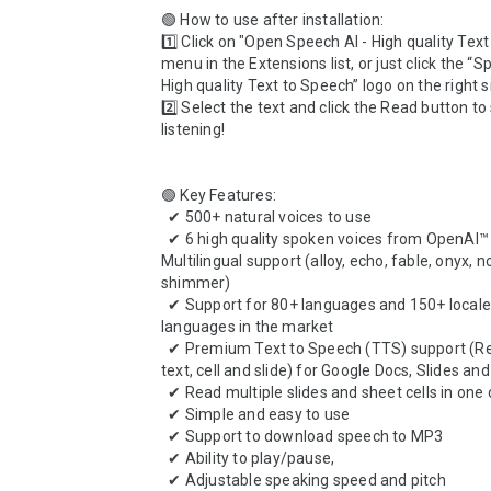
🟢 How to use after installation: 

1️⃣ Click on "Open Speech AI - High quality Text
menu in the Extensions list, or just click the “Sp
High quality Text to Speech” logo on the right s
2️⃣ Select the text and click the Read button to 
listening!

🟢 Key Features: 

  ✔ 500+ natural voices to use 

  ✔ 6 high quality spoken voices from OpenAI™ with 
Multilingual support (alloy, echo, fable, onyx, n
shimmer)

  ✔ Support for 80+ languages and 150+ locales with most 
languages in the market

  ✔ Premium Text to Speech (TTS) support (Read selected 
text, cell and slide) for Google Docs, Slides and
  ✔ Read multiple slides and sheet cells in one click 

  ✔ Simple and easy to use

  ✔ Support to download speech to MP3 

  ✔ Ability to play/pause,

  ✔ Adjustable speaking speed and pitch 
