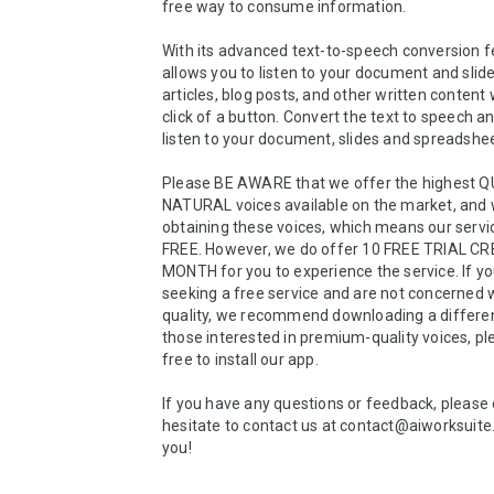
free way to consume information. 

With its advanced text-to-speech conversion fea
allows you to listen to your document and slide
articles, blog posts, and other written content w
click of a button. Convert the text to speech an
listen to your document, slides and spreadshee
Please BE AWARE that we offer the highest Q
NATURAL voices available on the market, and w
obtaining these voices, which means our servic
FREE. However, we do offer 10 FREE TRIAL CR
MONTH for you to experience the service. If yo
seeking a free service and are not concerned w
quality, we recommend downloading a different
those interested in premium-quality voices, ple
free to install our app.

If you have any questions or feedback, please 
hesitate to contact us at contact@aiworksuite
you!
