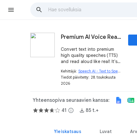
Premium AI Voice Read Aloud - Text to Speech TTS
Convert text into premium
high quality speeches (TTS)
and read aloud like real! It's
powered by top
Kehittäjä:
Speech AI - Text to Speech
open_in_new
OpenAI™/Microsoft™ text to
Tiedot päivitetty:
28. toukokuuta
speech model and 500+
2026
voice. Enjoy best natural
voice in 80+ languages!
Yhteensopiva seuraavien kanssa:
41
info
85 t.+
Yleiskatsaus
Luvat
Arv