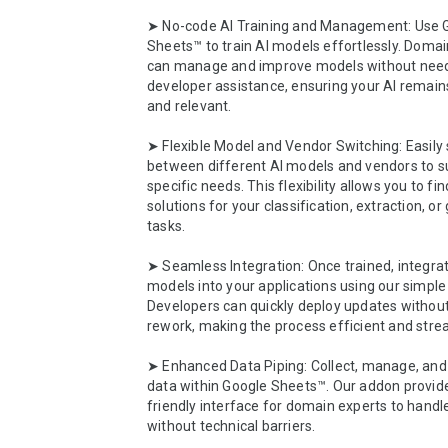
➤ No-code AI Training and Management: Use G
Sheets™ to train AI models effortlessly. Domai
can manage and improve models without need
developer assistance, ensuring your AI remains
and relevant.

➤ Flexible Model and Vendor Switching: Easily 
between different AI models and vendors to sui
specific needs. This flexibility allows you to fin
solutions for your classification, extraction, or
tasks.

➤ Seamless Integration: Once trained, integrat
models into your applications using our simple 
Developers can quickly deploy updates without
rework, making the process efficient and strea
➤ Enhanced Data Piping: Collect, manage, and 
data within Google Sheets™. Our addon provide
friendly interface for domain experts to handle
without technical barriers.
