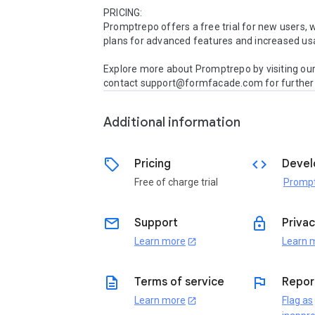
PRICING:

Promptrepo offers a free trial for new users, w
plans for advanced features and increased usa
Explore more about Promptrepo by visiting our
contact support@formfacade.com for further i
Additional information
sell
code
Pricing
Devel
Free of charge trial
Promp
email
lock
Support
Privac
Learn more
Learn 
open_in_new
description
flag
Terms of service
Repor
Learn more
Flag as
open_in_new