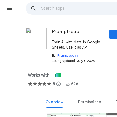
Promptrepo
Train AI with data in Google
Sheets. Use it as API.
By:
Promptrepo
open_in_new
Listing updated:
July 8, 2025
Works with:
5
info
626
Overview
Permissions