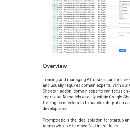
Overview
Training and managing AI models can be time
and usually requires domain experts. With our 
Sheets™ addon, domain experts can focus on c
improving AI models directly within Google She
freeing up developers to handle integration an
development.

Promptrepo is the ideal solution for startup and
teams who like to move fast in the AI era:
