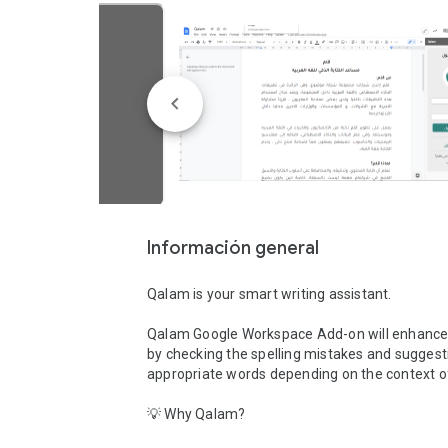
Información general
Qalam is your smart writing assistant. 

Qalam Google Workspace Add-on will enhance y
by checking the spelling mistakes and suggesti
appropriate words depending on the context of 
💡 Why Qalam?
