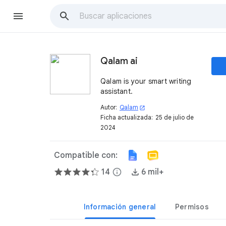
Qalam ai
Qalam is your smart writing
assistant.
Autor:
Qalam
open_in_new
Ficha actualizada:
25 de julio de
2024
Compatible con:
14
info
6 mil+
Información general
Permisos