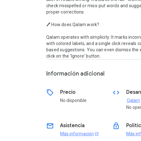
check misspelled or miss-put words and sugges
proper corrections. 

🖊 How does Qalam work?

Qalam operates with simplicity. It marks incorr
with colored labels, and a single click reveals 
based suggestions. You can even dismiss the er
click on the 'Ignore' button.
Información adicional
sell
code
Precio
Desar
No disponible
Qalam
o
No ope
email
lock
Asistencia
Políti
Más información
Más in
open_in_new