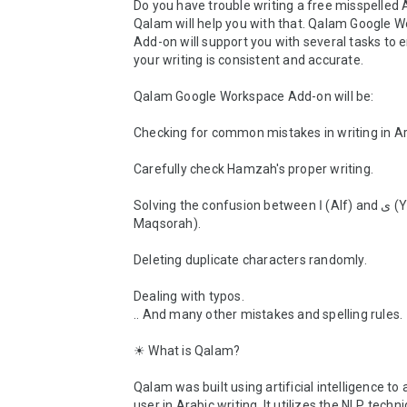
Do you have trouble writing a free misspelled A
Qalam will help you with that. Qalam Google W
Add-on will support you with several tasks to e
your writing is consistent and accurate. 

Qalam Google Workspace Add-on will be:

Checking for common mistakes in writing in Ara
Carefully check Hamzah's proper writing.

Solving the confusion between ا (Alf) and ى (Yaa 
Maqsorah).

Deleting duplicate characters randomly.

Dealing with typos.

.. And many other mistakes and spelling rules.

☀ What is Qalam?

Qalam was built using artificial intelligence to a
user in Arabic writing. It utilizes the NLP techni