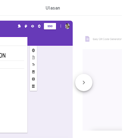
Ulasan