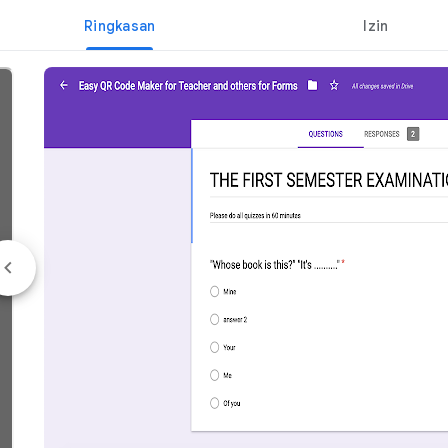
Ringkasan
Izin