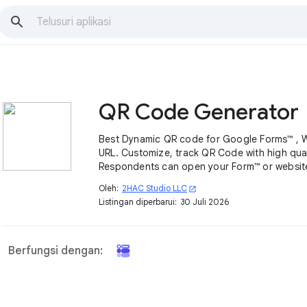
QR Code Generator
Best Dynamic QR code for Google Forms™ , 
URL. Customize, track QR Code with high qual
Respondents can open your Form™ or websit
scan it with their mobile devices easily.
Oleh:
2HAC Studio LLC
open_in_new
Listingan diperbarui:
30 Juli 2026
Berfungsi dengan: