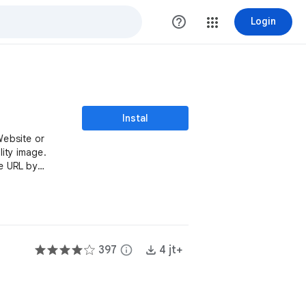
help_outline
Login
Instal
Website or
ity image.
e URL by
397
info
4 jt+