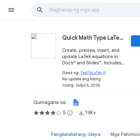
Quick Math Type LaTeX Equation Editor
Create, preview, insert, and
update LaTeX equations in
Docs™ and Slides™. Includes
AI help, image recognition,
Gawa ng:
TextToLaTex
open_in_new
alignment, color, and batch
Na-update ang listing
editing.
noong:
Hulyo 6, 2026
Gumagana sa:
5
info
19K+
Pangkalahatang-ideya
Mga Pahintul