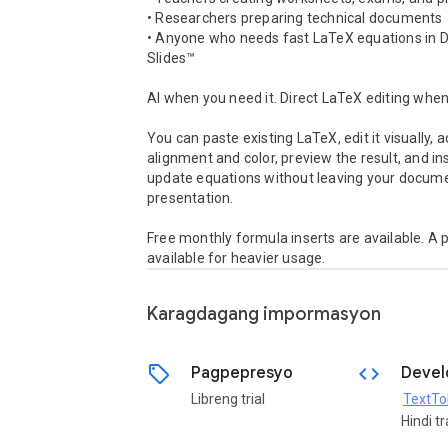
• Researchers preparing technical documents

• Anyone who needs fast LaTeX equations in D
Slides™

AI when you need it. Direct LaTeX editing when 
You can paste existing LaTeX, edit it visually, ad
alignment and color, preview the result, and ins
update equations without leaving your docume
presentation.

Free monthly formula inserts are available. A pa
available for heavier usage.
Karagdagang impormasyon
sell
code
Pagpepresyo
Devel
Libreng trial
TextTo
Hindi t