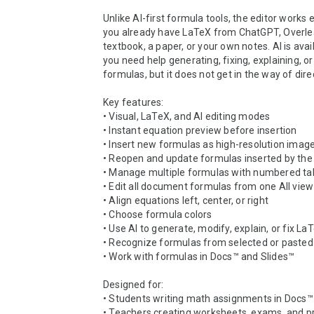
Unlike AI-first formula tools, the editor works
you already have LaTeX from ChatGPT, Overlea
textbook, a paper, or your own notes. AI is avai
you need help generating, fixing, explaining, or
formulas, but it does not get in the way of direc
Key features:

• Visual, LaTeX, and AI editing modes

• Instant equation preview before insertion

• Insert new formulas as high-resolution image
• Reopen and update formulas inserted by the
• Manage multiple formulas with numbered tab
• Edit all document formulas from one All view

• Align equations left, center, or right

• Choose formula colors

• Use AI to generate, modify, explain, or fix LaT
• Recognize formulas from selected or pasted
• Work with formulas in Docs™ and Slides™

Designed for:

• Students writing math assignments in Docs™

• Teachers creating worksheets, exams, and pr