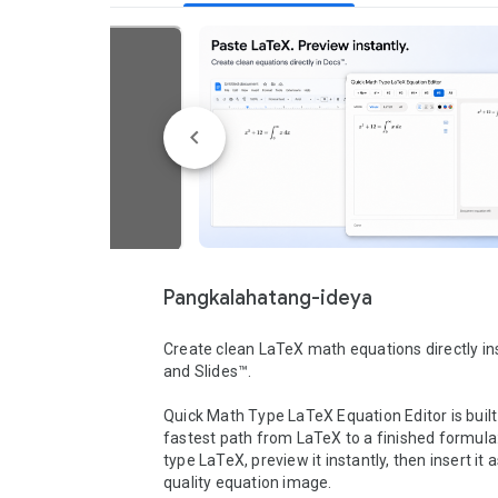
Pangkalahatang-ideya
Create clean LaTeX math equations directly in
and Slides™.

Quick Math Type LaTeX Equation Editor is built 
fastest path from LaTeX to a finished formula:
type LaTeX, preview it instantly, then insert it a
quality equation image.
