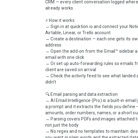
CRM — every client conversation logged where
already works.

⚡ How it works

→ Sign in at quicktion.io and connect your Notio
Airtable, Linear, or Trello account

→ Create a destination — each one gets its ow
address

→ Open the add-on from the Gmail™ sidebar a
email with one click

→ Or set up auto-forwarding rules so emails f
client are saved on arrival

→ Check the activity feed to see what landed 
didn't

🔍 Email parsing and data extraction

→ AI Email Intelligence (Pro) is a built-in email 
a prompt and it extracts the fields you define —
amounts, order numbers, names, or a short s
→ Parsing covers PDFs and images attached to 
not just the body

→ No regex and no templates to maintain: desc
you want in plain words and the extracted data 