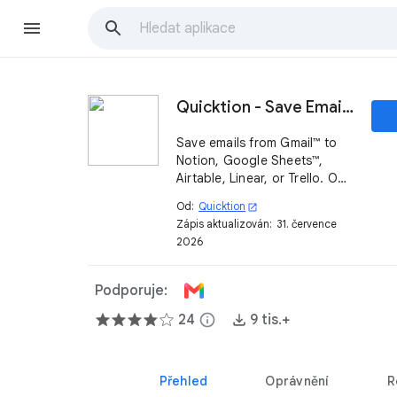
Quicktion - Save Emails to Notion, Google Sheets™
Save emails from Gmail™ to
Notion, Google Sheets™,
Airtable, Linear, or Trello. One
click from the sidebar, or
Od:
Quicktion
open_in_new
auto-forward with AI email
Zápis aktualizován:
31. července
parsing into your
2026
spreadsheet or email CRM.
Podporuje:
24
info
9 tis.+
Přehled
Oprávnění
R