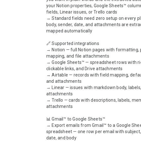
your Notion properties, Google Sheets™ columns
fields, Linear issues, or Trello cards

→ Standard fields need zero setup on every pla
body, sender, date, and attachments are extra
mapped automatically

🔗 Supported integrations

→ Notion — full Notion pages with formatting, 
mapping, and file attachments

→ Google Sheets™ — spreadsheet rows with rich
clickable links, and Drive attachments

→ Airtable — records with field mapping, defaul
and attachments

→ Linear — issues with markdown body, labels,
attachments

→ Trello — cards with descriptions, labels, me
attachments

📊 Gmail™ to Google Sheets™

→ Export emails from Gmail™ to a Google Shee
spreadsheet — one row per email with subject, 
date, and body
