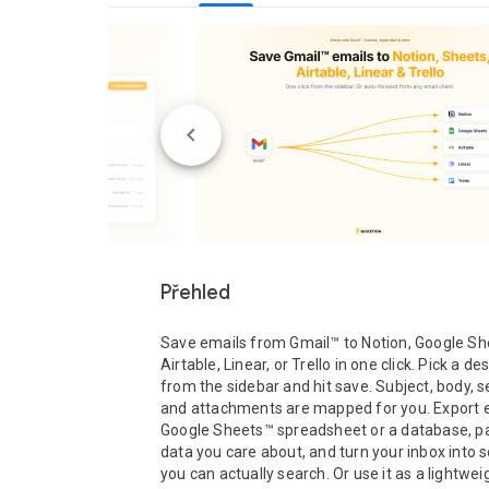
Přehled
Save emails from Gmail™ to Notion, Google She
Airtable, Linear, or Trello in one click. Pick a des
from the sidebar and hit save. Subject, body, se
and attachments are mapped for you. Export em
Google Sheets™ spreadsheet or a database, pa
data you care about, and turn your inbox into 
you can actually search. Or use it as a lightwei