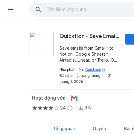
Quicktion - Save Emails to Notion, Google Sheets™
Save emails from Gmail™ to
Notion, Google Sheets™,
Airtable, Linear, or Trello. One
click from the sidebar, or
Nhà phát triển:
Quicktion
open_in_new
auto-forward with AI email
Đã cập nhật trang thông tin:
31
parsing into your
tháng 7, 2026
spreadsheet or email CRM.
Hoạt động với:
24
info
9 N+
Tổng quan
Quyền
Bài 