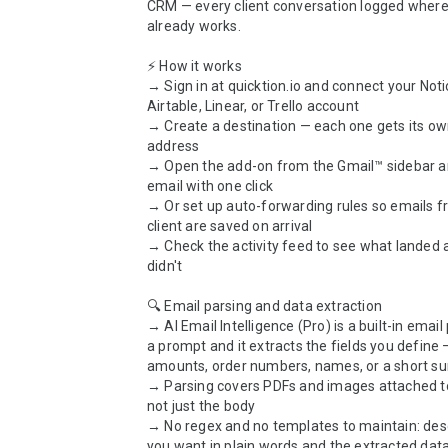
CRM — every client conversation logged where
already works.

⚡ How it works

→ Sign in at quicktion.io and connect your Notio
Airtable, Linear, or Trello account

→ Create a destination — each one gets its ow
address

→ Open the add-on from the Gmail™ sidebar a
email with one click

→ Or set up auto-forwarding rules so emails f
client are saved on arrival

→ Check the activity feed to see what landed 
didn't

🔍 Email parsing and data extraction

→ AI Email Intelligence (Pro) is a built-in email 
a prompt and it extracts the fields you define —
amounts, order numbers, names, or a short s
→ Parsing covers PDFs and images attached to 
not just the body

→ No regex and no templates to maintain: desc
you want in plain words and the extracted data 