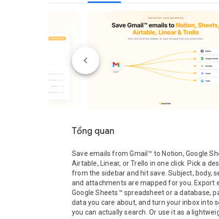
Tổng quan
Save emails from Gmail™ to Notion, Google She
Airtable, Linear, or Trello in one click. Pick a des
from the sidebar and hit save. Subject, body, se
and attachments are mapped for you. Export em
Google Sheets™ spreadsheet or a database, pa
data you care about, and turn your inbox into 
you can actually search. Or use it as a lightwei