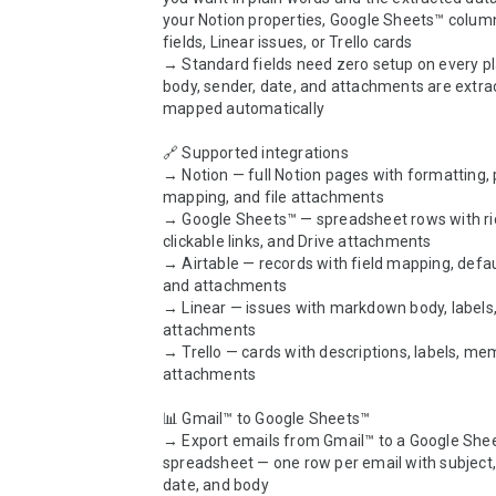
your Notion properties, Google Sheets™ columns
fields, Linear issues, or Trello cards

→ Standard fields need zero setup on every pla
body, sender, date, and attachments are extra
mapped automatically

🔗 Supported integrations

→ Notion — full Notion pages with formatting, 
mapping, and file attachments

→ Google Sheets™ — spreadsheet rows with rich
clickable links, and Drive attachments

→ Airtable — records with field mapping, defaul
and attachments

→ Linear — issues with markdown body, labels,
attachments

→ Trello — cards with descriptions, labels, me
attachments

📊 Gmail™ to Google Sheets™

→ Export emails from Gmail™ to a Google Shee
spreadsheet — one row per email with subject, 
date, and body
