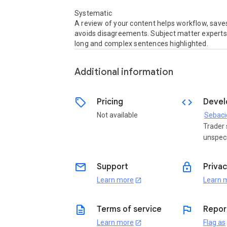
Systematic

A review of your content helps workflow, saves
avoids disagreements. Subject matter experts 
Additional information
sell
code
Pricing
Devel
Not available
Sebaci
Trader 
unspeci
email
lock
Support
Privac
Learn more
Learn 
open_in_new
description
flag
Terms of service
Repor
Learn more
Flag as
open_in_new