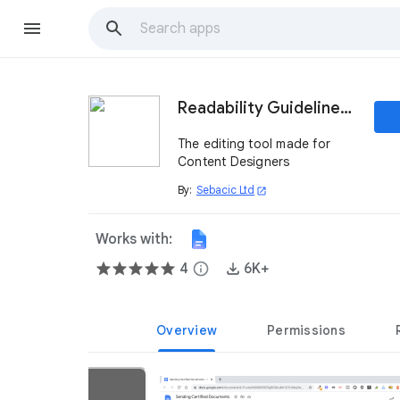
Readability Guidelines App
The editing tool made for
Content Designers
By:
Sebacic Ltd
open_in_new
Works with:
4
info
6K+
Overview
Permissions