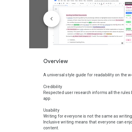
Overview
A universal style guide for readability on the w
Credibility 

Respected user research informs all the rules 
app. 

Usability

Writing for everyone is not the same as writing
Inclusive writing means that everyone can enjo
content. 
