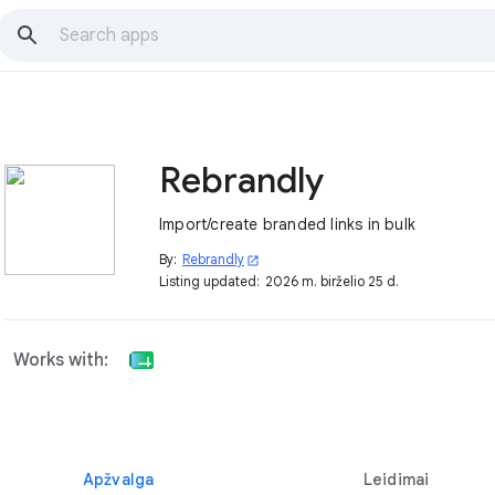
Rebrandly
Import/create branded links in bulk
By:
Rebrandly
open_in_new
Listing updated:
2026 m. birželio 25 d.
Works with:
Apžvalga
Leidimai