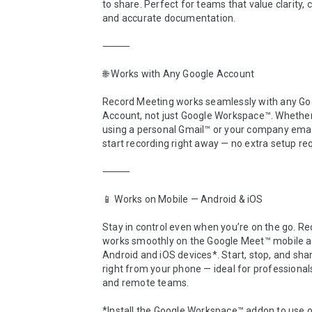
to share. Perfect for teams that value clarity, c
and accurate documentation.

⸻

🌐 Works with Any Google Account

Record Meeting works seamlessly with any Goo
Account, not just Google Workspace™. Whether 
using a personal Gmail™ or your company email
start recording right away — no extra setup req
⸻

📱 Works on Mobile — Android & iOS

Stay in control even when you’re on the go. Re
works smoothly on the Google Meet™ mobile ap
Android and iOS devices*. Start, stop, and shar
right from your phone — ideal for professionals,
and remote teams.

*Install the Google Workspace™ addon to use o