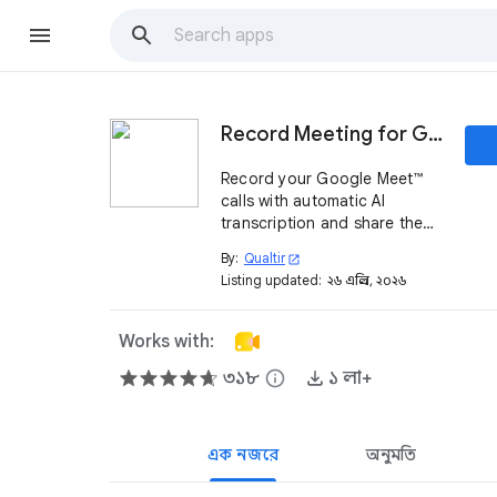
Record Meeting for Google Meet™
Record your Google Meet™
calls with automatic AI
transcription and share them
instantly with one link
By:
Qualtir
open_in_new
Listing updated:
২৬ এপ্রিল, ২০২৬
Works with:
৩১৮
info
১ লা+
এক নজরে
অনুমতি