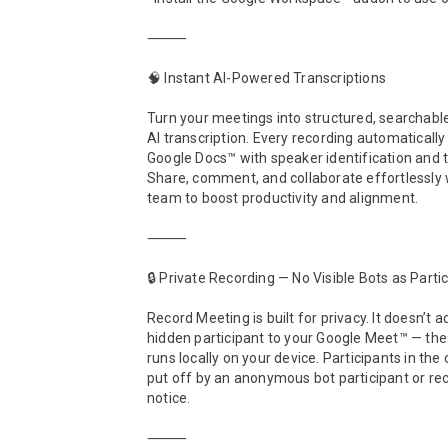
⸻

🧠 Instant AI-Powered Transcriptions

Turn your meetings into structured, searchable
AI transcription. Every recording automaticall
Google Docs™ with speaker identification and 
Share, comment, and collaborate effortlessly w
team to boost productivity and alignment.

⸻

🔒 Private Recording — No Visible Bots as Partic
Record Meeting is built for privacy. It doesn’t a
hidden participant to your Google Meet™ — the 
runs locally on your device. Participants in the c
put off by an anonymous bot participant or rec
notice.

⸻
