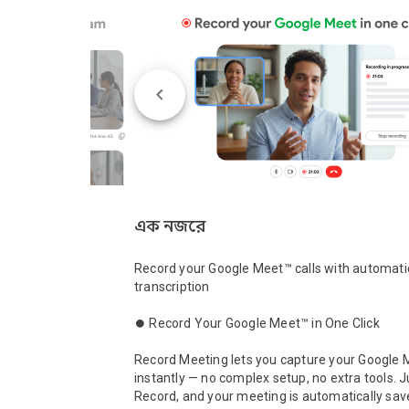
এক নজরে
Record your Google Meet™ calls with automatic
transcription

⏺️ Record Your Google Meet™ in One Click

Record Meeting lets you capture your Google M
instantly — no complex setup, no extra tools. Ju
Record, and your meeting is automatically sav