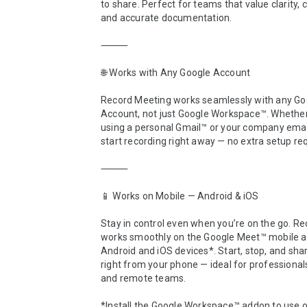
to share. Perfect for teams that value clarity, c
and accurate documentation.

⸻

🌐 Works with Any Google Account

Record Meeting works seamlessly with any Goo
Account, not just Google Workspace™. Whether 
using a personal Gmail™ or your company email
start recording right away — no extra setup req
⸻

📱 Works on Mobile — Android & iOS

Stay in control even when you’re on the go. Re
works smoothly on the Google Meet™ mobile ap
Android and iOS devices*. Start, stop, and shar
right from your phone — ideal for professionals,
and remote teams.

*Install the Google Workspace™ addon to use o