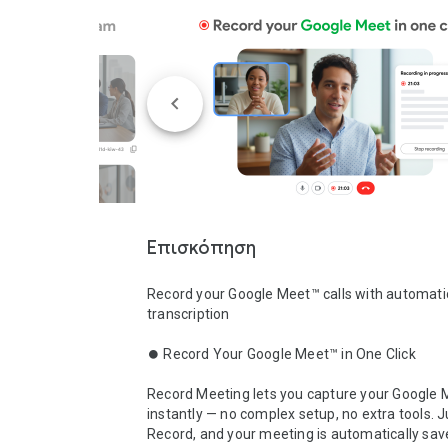
Επισκόπηση
Record your Google Meet™ calls with automatic
transcription

⏺️ Record Your Google Meet™ in One Click

Record Meeting lets you capture your Google M
instantly — no complex setup, no extra tools. Ju
Record, and your meeting is automatically sav