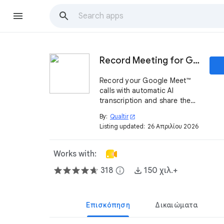
Record Meeting for Google Meet™
Record your Google Meet™
calls with automatic AI
transcription and share them
instantly with one link
By:
Qualtir
open_in_new
Listing updated:
26 Απριλίου 2026
Works with:
318
info
150 χιλ.+
Επισκόπηση
Δικαιώματα