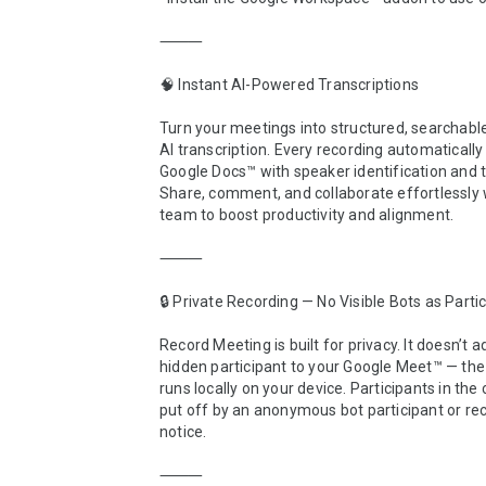
⸻

🧠 Instant AI-Powered Transcriptions

Turn your meetings into structured, searchable
AI transcription. Every recording automaticall
Google Docs™ with speaker identification and 
Share, comment, and collaborate effortlessly w
team to boost productivity and alignment.

⸻

🔒 Private Recording — No Visible Bots as Partic
Record Meeting is built for privacy. It doesn’t a
hidden participant to your Google Meet™ — the 
runs locally on your device. Participants in the c
put off by an anonymous bot participant or rec
notice.

⸻
