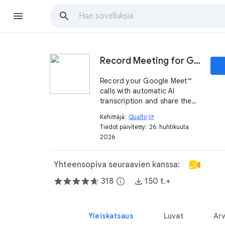
Record Meeting for Google Meet™
Record your Google Meet™
calls with automatic AI
transcription and share them
instantly with one link
Kehittäjä:
Qualtir
open_in_new
Tiedot päivitetty:
26. huhtikuuta
2026
Yhteensopiva seuraavien kanssa:
318
info
150 t.+
Yleiskatsaus
Luvat
Arv