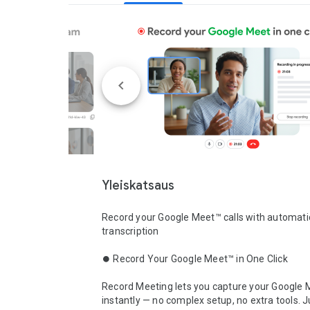
Yleiskatsaus
Record your Google Meet™ calls with automatic
transcription

⏺️ Record Your Google Meet™ in One Click

Record Meeting lets you capture your Google M
instantly — no complex setup, no extra tools. Ju