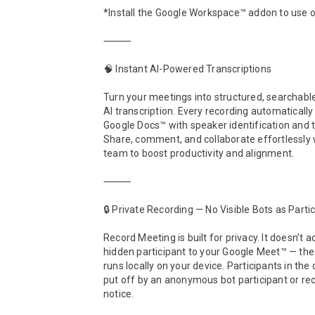
*Install the Google Workspace™ addon to use o
⸻

🧠 Instant AI-Powered Transcriptions

Turn your meetings into structured, searchable
AI transcription. Every recording automaticall
Google Docs™ with speaker identification and 
Share, comment, and collaborate effortlessly w
team to boost productivity and alignment.

⸻

🔒 Private Recording — No Visible Bots as Partic
Record Meeting is built for privacy. It doesn’t a
hidden participant to your Google Meet™ — the 
runs locally on your device. Participants in the c
put off by an anonymous bot participant or rec
notice.
