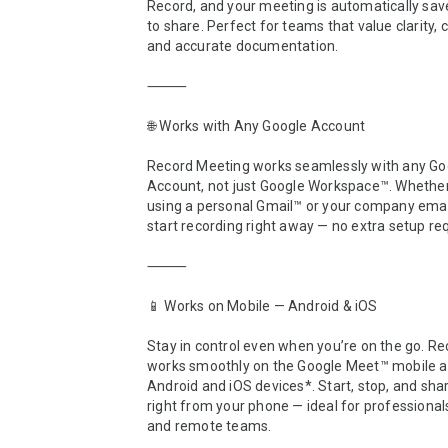
Record, and your meeting is automatically sav
to share. Perfect for teams that value clarity, c
and accurate documentation.

⸻

🌐 Works with Any Google Account

Record Meeting works seamlessly with any Goo
Account, not just Google Workspace™. Whether 
using a personal Gmail™ or your company email
start recording right away — no extra setup req
⸻

📱 Works on Mobile — Android & iOS

Stay in control even when you’re on the go. Re
works smoothly on the Google Meet™ mobile ap
Android and iOS devices*. Start, stop, and shar
right from your phone — ideal for professionals,
and remote teams.
