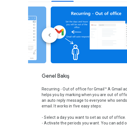
Genel Bakış
Recurring - Out of office for Gmail™ A Gmail ad
helps you by marking when you are out of offi
an auto reply message to everyone who sends 
email. It works in five easy steps:

- Select a day you want to set as out of office.

- Activate the periods you want. You can add o