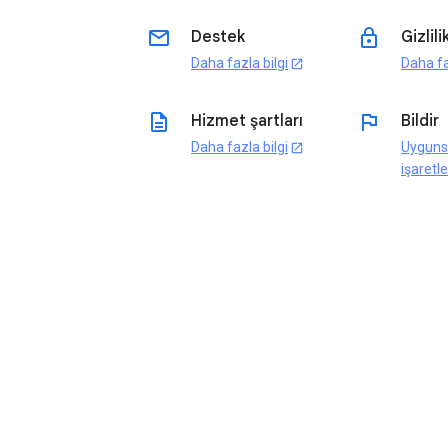
email
lock
Destek
Gizlili
Daha fazla bilgi
Daha fa
open_in_new
description
flag
Hizmet şartları
Bildir
Daha fazla bilgi
Uyguns
open_in_new
işaretle