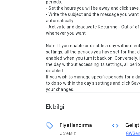
periods.

- Set the hours you will be away and click save.

- Write the subject and the message you want t
automatically.

- Activate and deactivate Recurring - Out of off
whenever you want.

Note: If you enable or disable a day without ente
settings, all the periods you have set for that da
enabled when you turn it back on. Conversely, i
the day without accessing its settings, all period
disabled.

If you wish to manage specific periods for a da
to do so within the day’s settings and click Save
Ek bilgi
sell
code
Fiyatlandırma
Gelişti
Ücretsiz
GWGen