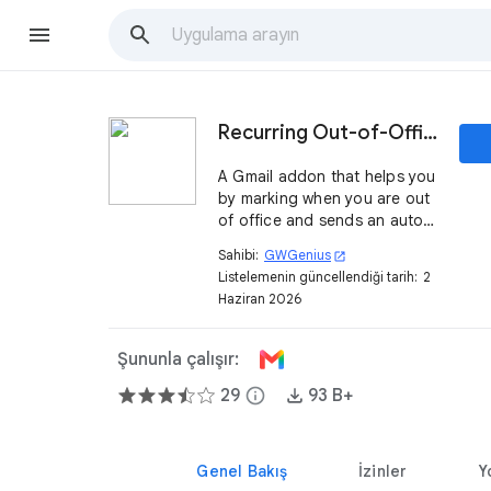
Recurring Out-of-Office
A Gmail addon that helps you
by marking when you are out
of office and sends an auto
reply message to everyone
Sahibi:
GWGenius
open_in_new
who sends you an email.
Listelemenin güncellendiği tarih:
2
Haziran 2026
Şununla çalışır:
29
info
93 B+
Genel Bakış
İzinler
Y