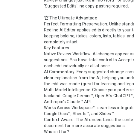
Review changes just like in MS Word™ or Googl
'Suggested Edits': no copy-pasting required.

🏆 The Ultimate Advantage

Perfect Formatting Preservation: Unlike standar
Redline AI Editor applies edits directly to your t
keeping bolding, italics, colors, lists, tables, and
completely intact.

Key Features

Native Review Workflow: AI changes appear as
suggestions. You have total control to Accept o
each edit individually or all at once.

AI Commentary: Every suggested change come
clear explanation from the AI, helping you und
the edit was made (great for learning and legal 
Multi-Model Intelligence: Choose your preferred
backend: Google Gemini™, OpenAI’s ChatGPT™, 
Anthropic’s Claude™ API.

Works Across Workspace™: seamless integratio
Google Docs™, Sheets™, and Slides™.

Context-Aware: The AI understands the context
document for more accurate suggestions.

Who is it for?
