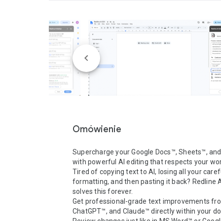
Omówienie
Supercharge your Google Docs™, Sheets™, and 
with powerful AI editing that respects your wor
Tired of copying text to AI, losing all your caref
formatting, and then pasting it back? Redline AI
solves this forever.

Get professional-grade text improvements fro
ChatGPT™, and Claude™ directly within your d