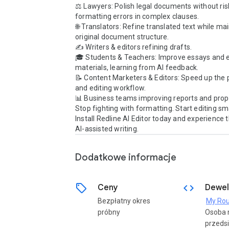
⚖️ Lawyers: Polish legal documents without risk
formatting errors in complex clauses.

🌐 Translators: Refine translated text while mai
original document structure.

✍️ Writers & editors refining drafts.

🎓 Students & Teachers: Improve essays and e
materials, learning from AI feedback.

📝 Content Marketers & Editors: Speed up the 
and editing workflow.

📊 Business teams improving reports and propo
Stop fighting with formatting. Start editing sma
Install Redline AI Editor today and experience t
AI-assisted writing.
Dodatkowe informacje
sell
code
Ceny
Dewel
Bezpłatny okres
My Rou
próbny
Osoba 
przedsi