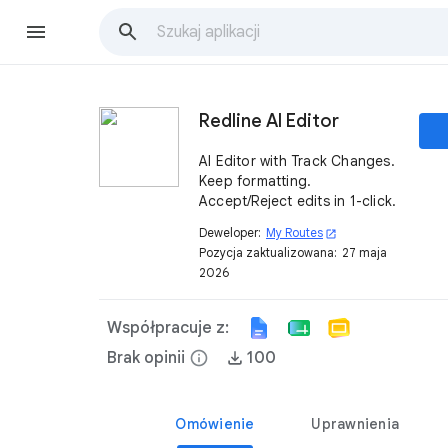
Redline AI Editor
AI Editor with Track Changes.
Keep formatting.
Accept/Reject edits in 1-click.
Deweloper:
My Routes
open_in_new
Pozycja zaktualizowana:
27 maja
2026
Współpracuje z:
Brak opinii
info
100
Omówienie
Uprawnienia