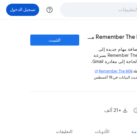
help_outline
تسجيل الدخول
Remember The Milk من أجل Gmail
التثبيت
قم بإضافة مهام جديد
Remember The Milk بسرعة
دون الحاجة إلى مغادرة
Remember The Milk
بو
open_in_new
18 أغسطس
تم تحديث البيان
+21 ألف
in
التعليقات
الأذونات
نظ