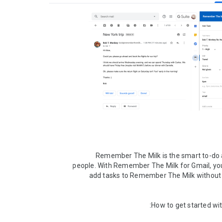
Remember The Milk is the smart to-do a
people. With Remember The Milk for Gmail, you
add tasks to Remember The Milk without l