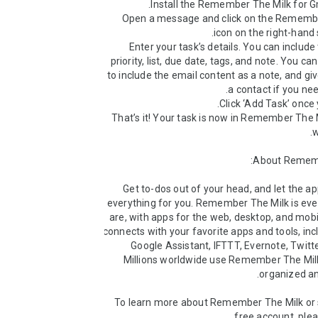
• Open a message and click on the Remembe
• Enter your task’s details. You can include
priority, list, due date, tags, and note. You ca
to include the email content as a note, and give
• That’s it! Your task is now in Remember The M
Get to-dos out of your head, and let the 
everything for you. Remember The Milk is eve
are, with apps for the web, desktop, and mobile
connects with your favorite apps and tools, incl
Google Assistant, IFTTT, Evernote, Twitte
Millions worldwide use Remember The Milk
To learn more about Remember The Milk or si
free account, pleas