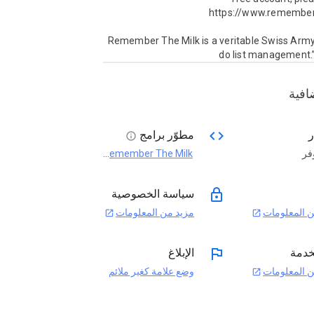
“Remember The Milk is a veritable Swiss Army 
do list management.”
معلو
code
مطوّر برامج
ا
info
Remember The Milk
غي
open_in_new
lock
سياسة الخصوصية
مزيد من المعلومات
مزيد من الم
open_in_new
open_in_new
flag
الإبلاغ
بنود 
وضع علامة كغير ملائم
مزيد من الم
open_in_new