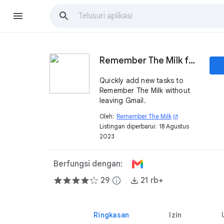
Remember The Milk for Gmail
Quickly add new tasks to
Remember The Milk without
leaving Gmail.
Oleh:
Remember The Milk
open_in_new
Listingan diperbarui:
18 Agustus
2023
Berfungsi dengan:
29
info
21 rb+
Ringkasan
Izin