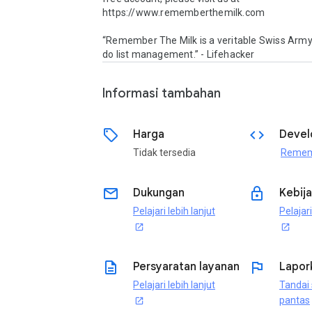
https://www.rememberthemilk.com

“Remember The Milk is a veritable Swiss Army 
do list management.” - Lifehacker
Informasi tambahan
sell
code
Harga
Devel
Tidak tersedia
email
lock
Dukungan
Kebija
Pelajari lebih lanjut
Pelajari
open_in_new
open_in_new
description
flag
Persyaratan layanan
Lapor
Pelajari lebih lanjut
Tandai 
pantas
open_in_new