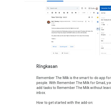
Ringkasan
Remember The Milk is the smart to-do app for
people. With Remember The Milk for Gmail, you
add tasks to Remember The Milk without leavi
inbox.

How to get started with the add-on:
