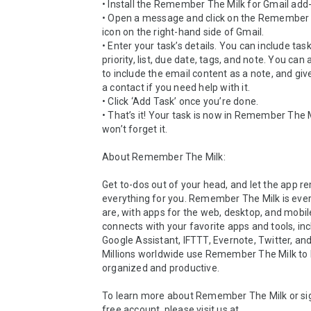
• Install the Remember The Milk for Gmail add-
• Open a message and click on the Remember 
icon on the right-hand side of Gmail.

• Enter your task’s details. You can include tas
priority, list, due date, tags, and note. You can 
to include the email content as a note, and give
a contact if you need help with it.

• Click ‘Add Task’ once you’re done.

• That’s it! Your task is now in Remember The M
won’t forget it.

About Remember The Milk:

Get to-dos out of your head, and let the app 
everything for you. Remember The Milk is eve
are, with apps for the web, desktop, and mobile 
connects with your favorite apps and tools, inc
Google Assistant, IFTTT, Evernote, Twitter, and
Millions worldwide use Remember The Milk to 
organized and productive.

To learn more about Remember The Milk or sign
free account, please visit us at 