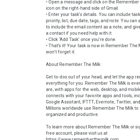
• Open a message and click on the Remember 
icon on the right-hand side of Gmail.

• Enter your task’s details. You can include tas
priority, list, due date, tags, and note. You can 
to include the email content as a note, and give
a contact if you need help with it.

• Click ‘Add Task’ once you’re done.

• That’s it! Your task is now in Remember The M
won’t forget it.

About Remember The Milk:

Get to-dos out of your head, and let the app 
everything for you. Remember The Milk is eve
are, with apps for the web, desktop, and mobile 
connects with your favorite apps and tools, inc
Google Assistant, IFTTT, Evernote, Twitter, and
Millions worldwide use Remember The Milk to 
organized and productive.

To learn more about Remember The Milk or sign
free account, please visit us at 
https://www.rememberthemilk.com
