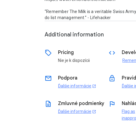
“Remember The Milk is a veritable Swiss Army 
do list management.” - Lifehacker
Additional information
sell
code
Pricing
Devel
Nie je k dispozícii
email
lock
Podpora
Pravi
Ďalšie informácie
Ďalšie 
open_in_new
description
flag
Zmluvné podmienky
Nahlás
Ďalšie informácie
Flag as
open_in_new
inappro