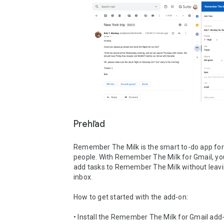
Prehľad
Remember The Milk is the smart to-do app for
people. With Remember The Milk for Gmail, you
add tasks to Remember The Milk without leavi
inbox.

How to get started with the add-on:

• Install the Remember The Milk for Gmail add-