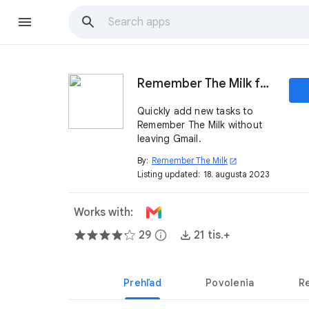
Remember The Milk for Gmail
Quickly add new tasks to
Remember The Milk without
leaving Gmail.
By:
Remember The Milk
open_in_new
Listing updated:
18. augusta 2023
Works with:
29
info
21 tis.+
Prehľad
Povolenia
R