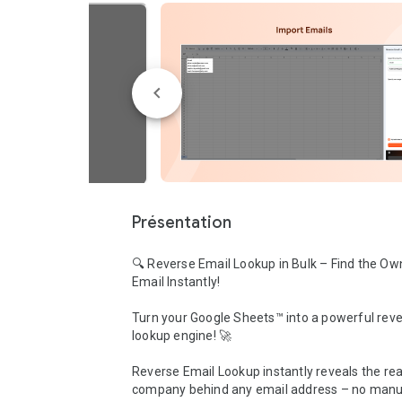
Présentation
🔍 Reverse Email Lookup in Bulk – Find the Own
Email Instantly!

Turn your Google Sheets™ into a powerful reve
lookup engine! 🚀

Reverse Email Lookup instantly reveals the rea
company behind any email address – no manua