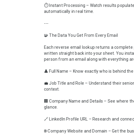
⏱️ Instant Processing – Watch results populate
automatically in real time.

---

🧩 The Data You Get From Every Email

Each reverse email lookup returns a complete pr
written straight back into your sheet. You instan
person from an email along with everything ar
👤 Full Name – Know exactly who is behind the 
💼 Job Title and Role – Understand their senior
context.

🏢 Company Name and Details – See where the
glance.

🔗 LinkedIn Profile URL – Research and connect 
🌐 Company Website and Domain – Get the busi