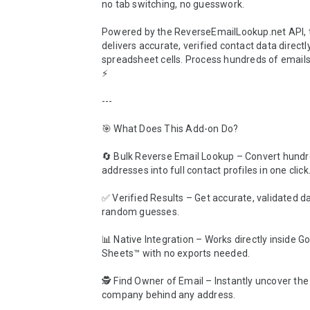
no tab switching, no guesswork.

Powered by the ReverseEmailLookup.net API, t
delivers accurate, verified contact data directly
spreadsheet cells. Process hundreds of emails 
⚡

---

🎯 What Does This Add-on Do?

🔄 Bulk Reverse Email Lookup – Convert hundre
addresses into full contact profiles in one click.
✅ Verified Results – Get accurate, validated da
random guesses.

📊 Native Integration – Works directly inside Go
Sheets™ with no exports needed.

🕵️ Find Owner of Email – Instantly uncover th
company behind any address.
