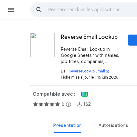
Reverse Email Lookup
Reverse Email Lookup in
Google Sheets™ with names,
job titles, companies,
LinkedIn profiles, and more—
De :
ReverseLookup.Email
open_in_new
instantly and automatically
Fiche mise à jour le :
16 juin 2026
with ReverseLookup.Email
Compatible avec :
6
info
162
Présentation
Autorisations