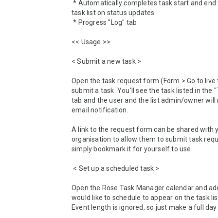
 * Automatically completes task start and end time in the 
task list on status updates

 * Progress "Log" tab

<< Usage >>

< Submit a new task >

Open the task request form (Form > Go to live 
submit a task. You'll see the task listed in the "T
tab and the user and the list admin/owner will 
email notification.

A link to the request form can be shared with 
organisation to allow them to submit task reque
simply bookmark it for yourself to use.

 < Set up a scheduled task >

Open the Rose Task Manager calendar and add
would like to schedule to appear on the task list
Event length is ignored, so just make a full day