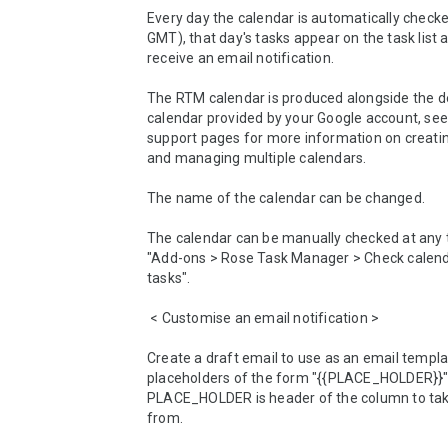
Every day the calendar is automatically check
GMT), that day's tasks appear on the task list an
receive an email notification.

The RTM calendar is produced alongside the de
calendar provided by your Google account, see
support pages for more information on creatin
and managing multiple calendars.

The name of the calendar can be changed.

The calendar can be manually checked at any t
"Add-ons > Rose Task Manager > Check calenda
tasks".

 < Customise an email notification >

Create a draft email to use as an email templat
placeholders of the form "{{PLACE_HOLDER}}"
PLACE_HOLDER is header of the column to take
from.
