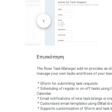
list on status updates
Επισκόπηση
The Rose Task Manager add-on provides an ide
manage your own tasks and those of your team
 * GForm for submitting task requests

 * Scheduling of regular or on-off tasks using the Google 
Calendar

 * Email notifications of new task listings or status updates

 * Customised email templates using GMail drafts

 * Supports customisation of GForm and task list GSheet
