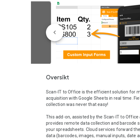
Oversikt
Scan-IT to Office is the efficient solution for m
acquisition with Google Sheets in real time. Fie
collection was never that easy!

This add-on, assisted by the Scan-IT to Office 
provides remote data collection and barcode s
your spreadsheets. Cloud services forward the
data (barcodes, images, manual inputs, date 