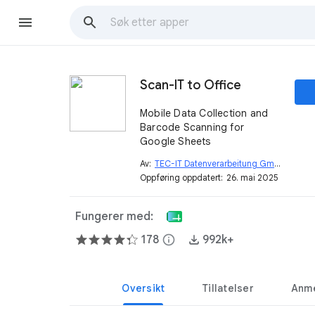
Scan-IT to Office
Mobile Data Collection and
Barcode Scanning for
Google Sheets
Av:
TEC-IT Datenverarbeitung GmbH
open_in_new
Oppføring oppdatert:
26. mai 2025
Fungerer med:
178
info
992k+
Oversikt
Tillatelser
Anme