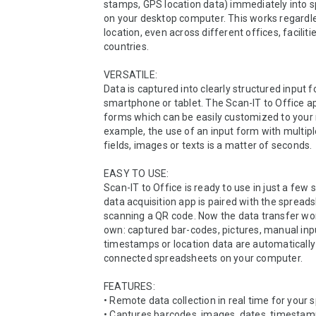
stamps, GPS location data) immediately into s
on your desktop computer. This works regardle
location, even across different offices, facilitie
countries. 

VERSATILE:

Data is captured into clearly structured input f
smartphone or tablet. The Scan-IT to Office ap
forms which can be easily customized to your 
example, the use of an input form with multipl
fields, images or texts is a matter of seconds.

EASY TO USE:

Scan-IT to Office is ready to use in just a few s
data acquisition app is paired with the spreads
scanning a QR code. Now the data transfer work
own: captured bar-codes, pictures, manual inpu
timestamps or location data are automatically 
connected spreadsheets on your computer.

FEATURES:

• Remote data collection in real time for your 
• Captures barcodes, images, dates, timestamps