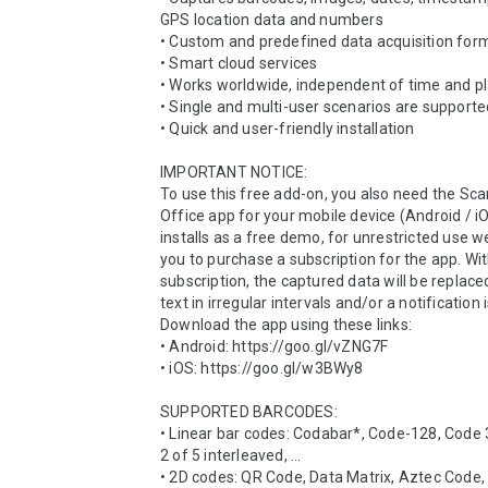
GPS location data and numbers

• Custom and predefined data acquisition form
• Smart cloud services

• Works worldwide, independent of time and pl
• Single and multi-user scenarios are supporte
• Quick and user-friendly installation

IMPORTANT NOTICE:

To use this free add-on, you also need the Scan
Office app for your mobile device (Android / iO
installs as a free demo, for unrestricted use we
you to purchase a subscription for the app. Wit
subscription, the captured data will be replace
text in irregular intervals and/or a notification i
Download the app using these links:

• Android: https://goo.gl/vZNG7F

• iOS: https://goo.gl/w3BWy8

SUPPORTED BARCODES:

• Linear bar codes: Codabar*, Code-128, Code 3
2 of 5 interleaved, ...

• 2D codes: QR Code, Data Matrix, Aztec Code,