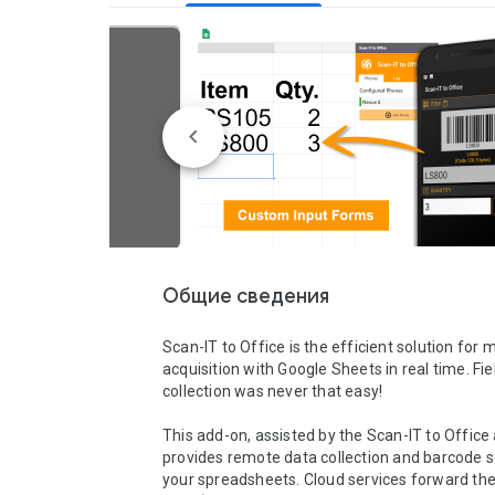
Общие сведения
Scan-IT to Office is the efficient solution for m
acquisition with Google Sheets in real time. Fie
collection was never that easy!

This add-on, assisted by the Scan-IT to Office 
provides remote data collection and barcode s
your spreadsheets. Cloud services forward the