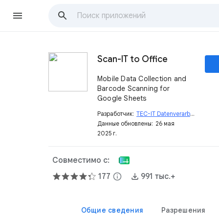
Scan-IT to Office
Mobile Data Collection and
Barcode Scanning for
Google Sheets
Разработчик:
TEC-IT Datenverarbeitung GmbH
Данные обновлены:
26 мая
2025 г.
Совместимо с:
177
info
991 тыс.+
Общие сведения
Разрешения