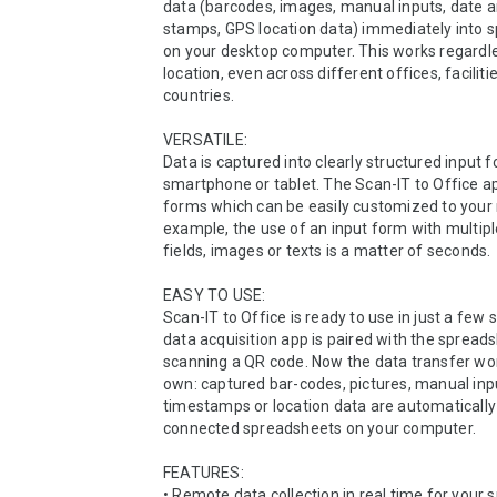
data (barcodes, images, manual inputs, date 
stamps, GPS location data) immediately into s
on your desktop computer. This works regardle
location, even across different offices, facilitie
countries. 

VERSATILE:

Data is captured into clearly structured input f
smartphone or tablet. The Scan-IT to Office ap
forms which can be easily customized to your 
example, the use of an input form with multipl
fields, images or texts is a matter of seconds.

EASY TO USE:

Scan-IT to Office is ready to use in just a few s
data acquisition app is paired with the spreads
scanning a QR code. Now the data transfer work
own: captured bar-codes, pictures, manual inpu
timestamps or location data are automatically 
connected spreadsheets on your computer.

FEATURES:

• Remote data collection in real time for your 