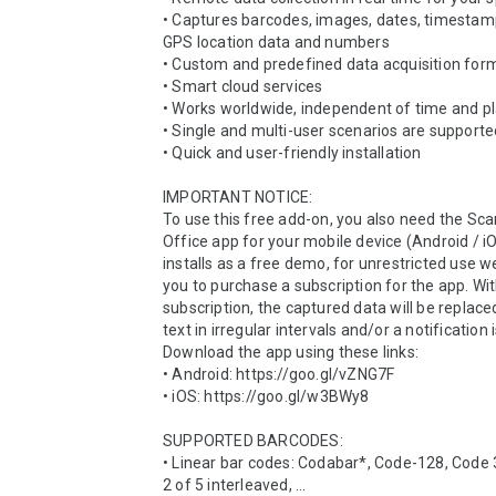
• Captures barcodes, images, dates, timestamps
GPS location data and numbers

• Custom and predefined data acquisition form
• Smart cloud services

• Works worldwide, independent of time and pl
• Single and multi-user scenarios are supporte
• Quick and user-friendly installation

IMPORTANT NOTICE:

To use this free add-on, you also need the Scan
Office app for your mobile device (Android / iO
installs as a free demo, for unrestricted use we
you to purchase a subscription for the app. Wit
subscription, the captured data will be replace
text in irregular intervals and/or a notification i
Download the app using these links:

• Android: https://goo.gl/vZNG7F

• iOS: https://goo.gl/w3BWy8

SUPPORTED BARCODES:

• Linear bar codes: Codabar*, Code-128, Code 3
2 of 5 interleaved, ...
