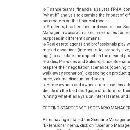
🔹Finance teams, financial analysts, FP&A, contr
“what-if” analysis to examine the impact of dif
parameters on the financial model.

🔹Students, teachers and professors - use Sce
Manager in classrooms and universities for res
purposes in different domains.

🔹Real estate agents and professionals play wi
market conditions (interest rate, property size, 
age) to calculate the impact on the desired pric
🔹Sales, Pre-sales and Sales-ops use Scenario
prepare their negotiation scenarios (opening, t
walk-away scenarios), depending on product qu
price, volume discount and so on.

🔹Home owners and owners-to-be use this add
decide on the best mortgage structure for them
running what-if analysis on interest rates and l
GETTING STARTED WITH SCENARIO MANAGER
After having installed the Scenario Manager ad
“Extensions” menu, click on “Scenario Manager