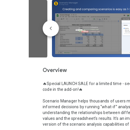
Overview
🔥Special LAUNCH SALE for a limited time - se
code in the add-on!🔥

Scenario Manager helps thousands of users 
informed decisions by running “what-if” analys
understanding the relationships between differ
values and the spreadsheet’s results. It's an i
version of the scenario analysis capabilities of