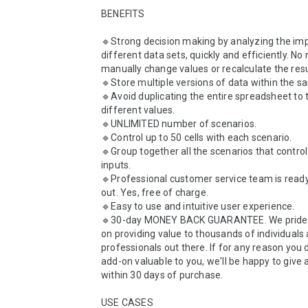
BENEFITS

🔹Strong decision making by analyzing the imp
different data sets, quickly and efficiently. No 
manually change values or recalculate the resul
🔹Store multiple versions of data within the sam
🔹Avoid duplicating the entire spreadsheet to t
different values.

🔹UNLIMITED number of scenarios.

🔹Control up to 50 cells with each scenario.

🔹Group together all the scenarios that control
inputs.

🔹Professional customer service team is ready 
out. Yes, free of charge.

🔹Easy to use and intuitive user experience. 

🔹30-day MONEY BACK GUARANTEE. We pride o
on providing value to thousands of individuals 
professionals out there. If for any reason you do
add-on valuable to you, we'll be happy to give a
within 30 days of purchase.

USE CASES
