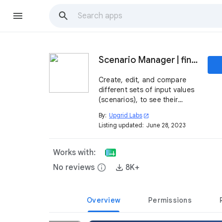
Scenario Manager | finance toolkit
Create, edit, and compare
different sets of input values
(scenarios), to see their
impact on the results in your
By:
Upgrid Labs
open_in_new
spreadsheet.
Listing updated:
June 28, 2023
Works with:
No reviews
info
8K+
Overview
Permissions