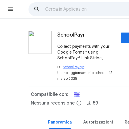
SchoolPayr
Collect payments with your
Google Forms™ using
SchoolPayr! Link Stripe,
accept payments, and track
Di:
SchoolPayr
open_in_new
everything in Google
Ultimo aggiornamento scheda:
12
Sheets™.
marzo 2025
Compatibile con:
Nessuna recensione
info
59
Panoramica
Autorizzazioni
R