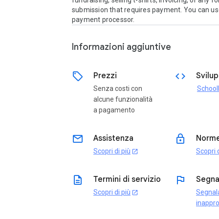
fundraising, selling t-shirts, invoicing, or any fo
submission that requires payment. You can use
payment processor.
Informazioni aggiuntive
sell
code
Prezzi
Svilu
Senza costi con
School
alcune funzionalità
a pagamento
email
lock
Assistenza
Norme
Scopri di più
Scopri d
open_in_new
description
flag
Termini di servizio
Segna
Scopri di più
Segnal
open_in_new
inappro