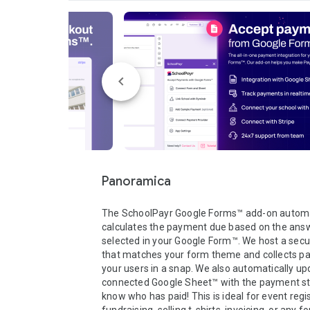
Panoramica
The SchoolPayr Google Forms™ add-on automat
calculates the payment due based on the answ
selected in your Google Form™. We host a secu
that matches your form theme and collects p
your users in a snap. We also automatically upd
connected Google Sheet™ with the payment sta
know who has paid! This is ideal for event regis