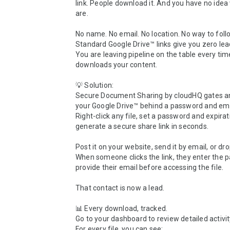
link. People download it. And you have no idea
are.

No name. No email. No location. No way to follo
Standard Google Drive™ links give you zero lead
You are leaving pipeline on the table every ti
downloads your content.

💡 Solution:

Secure Document Sharing by cloudHQ gates any 
your Google Drive™ behind a password and emai
Right-click any file, set a password and expirat
generate a secure share link in seconds.

Post it on your website, send it by email, or drop 
When someone clicks the link, they enter the 
provide their email before accessing the file.

That contact is now a lead.

📊 Every download, tracked.

Go to your dashboard to review detailed activity
For every file, you can see:
