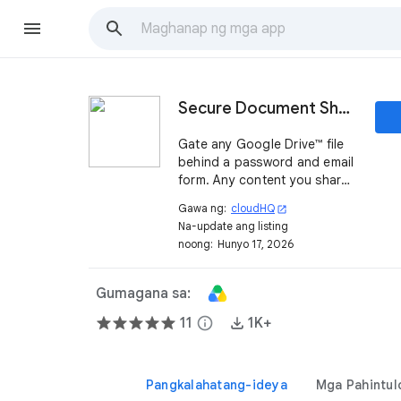
Secure Document Sharing by cloudHQ
Gate any Google Drive™ file
behind a password and email
form. Any content you share
from Google Drive™ becomes
Gawa ng:
cloudHQ
open_in_new
a qualified lead, with full
Na-update ang listing
reports on who downloaded
noong:
Hunyo 17, 2026
it, when, where, and from
which IP.
Gumagana sa:
11
info
1K+
Pangkalahatang-ideya
Mga Pahintul