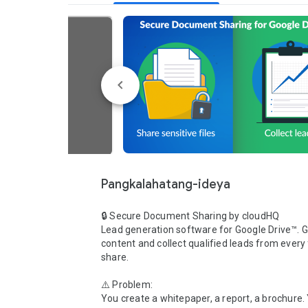
Pangkalahatang-ideya
🔒 Secure Document Sharing by cloudHQ

Lead generation software for Google Drive™. G
content and collect qualified leads from every f
share.

⚠️ Problem:

You create a whitepaper, a report, a brochure. 