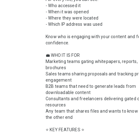
- Who accessed it

- When it was opened

- Where they were located

- Which IP address was used

Know who is engaging with your content and fo
confidence.

💼 WHO IT IS FOR

Marketing teams gating whitepapers, reports, 
brochures

Sales teams sharing proposals and tracking pr
engagement

B2B teams that need to generate leads from 
downloadable content

Consultants and freelancers delivering gated cl
resources

Any team that shares files and wants to know 
the other end

⭐ KEY FEATURES ⭐
