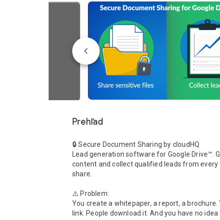
Prehľad
🔒 Secure Document Sharing by cloudHQ

Lead generation software for Google Drive™. G
content and collect qualified leads from every f
share.

⚠️ Problem:

You create a whitepaper, a report, a brochure. 
link. People download it. And you have no idea