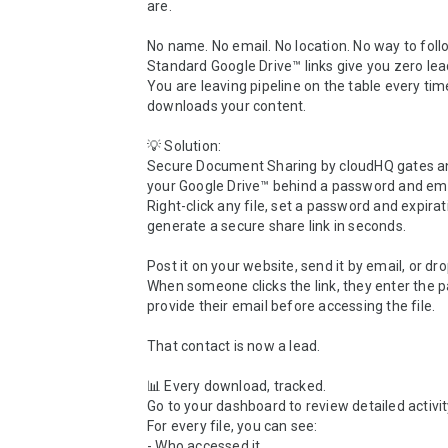
are.

No name. No email. No location. No way to follo
Standard Google Drive™ links give you zero lead
You are leaving pipeline on the table every ti
downloads your content.

💡 Solution:

Secure Document Sharing by cloudHQ gates any 
your Google Drive™ behind a password and emai
Right-click any file, set a password and expirat
generate a secure share link in seconds.

Post it on your website, send it by email, or drop 
When someone clicks the link, they enter the 
provide their email before accessing the file.

That contact is now a lead.

📊 Every download, tracked.

Go to your dashboard to review detailed activity
For every file, you can see:

- Who accessed it
