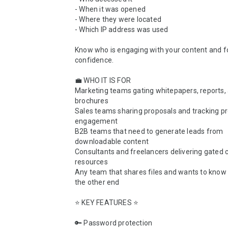
- When it was opened

- Where they were located

- Which IP address was used

Know who is engaging with your content and fo
confidence.

💼 WHO IT IS FOR

Marketing teams gating whitepapers, reports, 
brochures

Sales teams sharing proposals and tracking pr
engagement

B2B teams that need to generate leads from 
downloadable content

Consultants and freelancers delivering gated cl
resources

Any team that shares files and wants to know 
the other end

⭐ KEY FEATURES ⭐

🔑 Password protection
