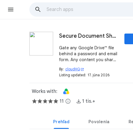
Secure Document Sharing by cloudHQ
Gate any Google Drive™ file
behind a password and email
form. Any content you share
from Google Drive™ becomes
By:
cloudHQ
open_in_new
a qualified lead, with full
Listing updated:
17. júna 2026
reports on who downloaded
it, when, where, and from
which IP.
Works with:
11
info
1 tis.+
Prehľad
Povolenia
R