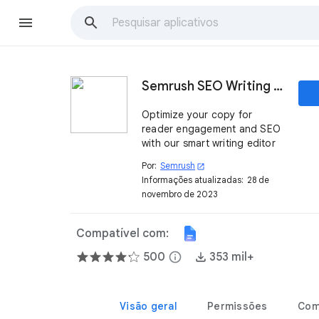
Semrush SEO Writing Assistant
Optimize your copy for
reader engagement and SEO
with our smart writing editor
Por:
Semrush
open_in_new
Informações atualizadas:
28 de
novembro de 2023
Compatível com:
500
info
353 mil+
Visão geral
Permissões
Com