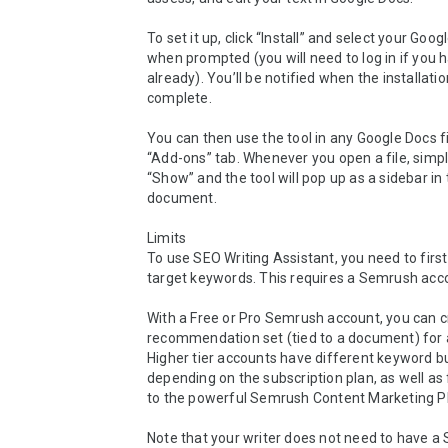
To set it up, click “Install” and select your Goog
when prompted (you will need to log in if you h
already). You’ll be notified when the installation
complete.

You can then use the tool in any Google Docs fi
“Add-ons” tab. Whenever you open a file, simply
“Show” and the tool will pop up as a sidebar in 
document.

Limits

To use SEO Writing Assistant, you need to first
target keywords. This requires a Semrush acco
With a Free or Pro Semrush account, you can c
recommendation set (tied to a document) for a 
Higher tier accounts have different keyword b
depending on the subscription plan, as well as f
to the powerful Semrush Content Marketing Pl
Note that your writer does not need to have a