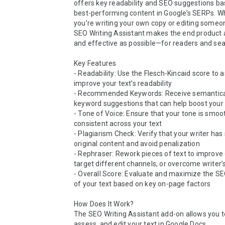
offers key readability and SEO suggestions ba
best-performing content in Google’s SERPs. Wh
you’re writing your own copy or editing someone
SEO Writing Assistant makes the end product a
and effective as possible—for readers and sea
Key Features

- Readability: Use the Flesch-Kincaid score to 
improve your text’s readability

- Recommended Keywords: Receive semanticall
keyword suggestions that can help boost your vi
- Tone of Voice: Ensure that your tone is smoot
consistent across your text

- Plagiarism Check: Verify that your writer has
original content and avoid penalization

- Rephraser: Rework pieces of text to improve q
target different channels, or overcome writer’s
- Overall Score: Evaluate and maximize the SEO
of your text based on key on-page factors

How Does It Work?

The SEO Writing Assistant add-on allows you to
assess, and edit your text in Google Docs.
