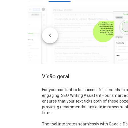
Visão geral
For your content to be successful, it needs to b
engaging. SEO Writing Assistant—our smart ed
ensures that your text ticks both of these boxe
providing recommendations and improvements 
time.

The tool integrates seamlessly with Google Do