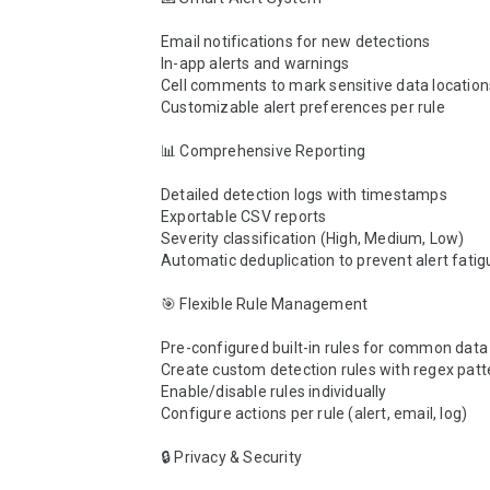
Email notifications for new detections

In-app alerts and warnings

Cell comments to mark sensitive data locations
Customizable alert preferences per rule

📊 Comprehensive Reporting

Detailed detection logs with timestamps

Exportable CSV reports

Severity classification (High, Medium, Low)

Automatic deduplication to prevent alert fatigu
🎯 Flexible Rule Management

Pre-configured built-in rules for common data 
Create custom detection rules with regex patte
Enable/disable rules individually

Configure actions per rule (alert, email, log)

🔒 Privacy & Security
