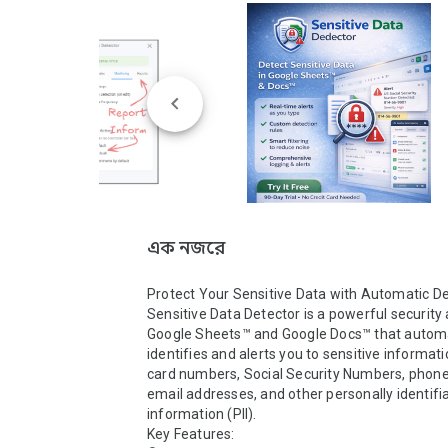
এক নজরে
Protect Your Sensitive Data with Automatic De
Sensitive Data Detector is a powerful security 
Google Sheets™ and Google Docs™ that automat
identifies and alerts you to sensitive informatio
card numbers, Social Security Numbers, phone
email addresses, and other personally identifia
information (PII).

Key Features:
