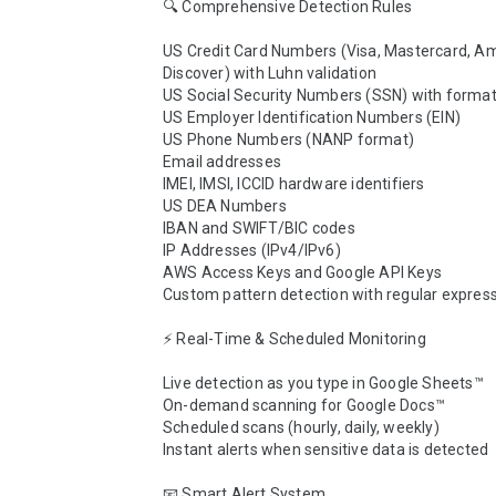
🔍 Comprehensive Detection Rules

US Credit Card Numbers (Visa, Mastercard, Am
Discover) with Luhn validation

US Social Security Numbers (SSN) with format 
US Employer Identification Numbers (EIN)

US Phone Numbers (NANP format)

Email addresses

IMEI, IMSI, ICCID hardware identifiers

US DEA Numbers

IBAN and SWIFT/BIC codes

IP Addresses (IPv4/IPv6)

AWS Access Keys and Google API Keys

Custom pattern detection with regular express
⚡ Real-Time & Scheduled Monitoring

Live detection as you type in Google Sheets™

On-demand scanning for Google Docs™

Scheduled scans (hourly, daily, weekly)

Instant alerts when sensitive data is detected

📧 Smart Alert System
