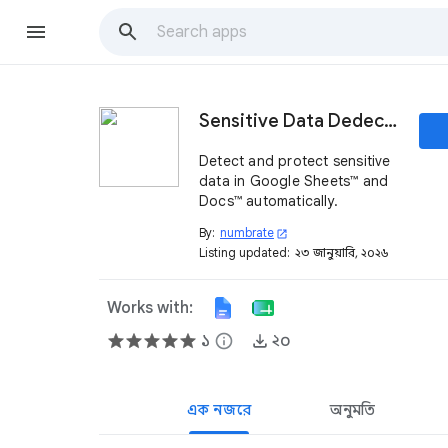
Sensitive Data Dedector
Detect and protect sensitive
data in Google Sheets™ and
Docs™ automatically.
By:
numbrate
open_in_new
Listing updated:
২৩ জানুয়ারি, ২০২৬
Works with:
১
info
২০
এক নজরে
অনুমতি