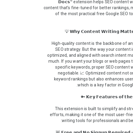
𝗗𝗼𝗰𝘀™ extension helps SEO content wr
content that’s fine-tuned for better rankings, m
of the most practical free Google SEO too
High-quality content is the backbone of an
SEO strategy. But the way your content is
optimized, and aligned with search intent mat
much. If you want your blogs or web pages t
specific keywords, proper SEO content wr
negotiable. 📈 Optimized content not o
keyword rankings but also enhances user 
This extension is built to simplify and st
efforts, making it one of the most user-frie
🆓 𝗙𝗿𝗲𝗲 𝗮𝗻𝗱 𝗡𝗼 𝗦𝗶𝗴𝗻𝘂𝗽 𝗥𝗲𝗾𝘂𝗶𝗿𝗲