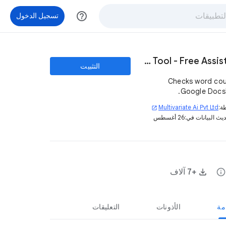
help_outline
تسجيل الدخول
SEO - Content Writing Tool - Free Assistant
التثبيت
Checks word cou
Google Docs™ 
Multivariate Ai Pvt Ltd
بو
open_in_new
26 أغسطس
تم تحديث البيان
+7 آلاف
info
التعليقات
الأذونات
نظ