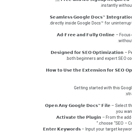
💻 𝗦𝗲𝗮𝗺𝗹𝗲𝘀𝘀 𝗚𝗼𝗼𝗴𝗹𝗲 𝗗𝗼𝗰𝘀™ 𝗜𝗻𝘁𝗲𝗴𝗿𝗮𝘁
🚫 𝗔𝗱-𝗙𝗿𝗲𝗲 𝗮𝗻𝗱 𝗙𝘂𝗹𝗹𝘆 𝗢𝗻𝗹𝗶𝗻𝗲 – Foc
✍️ 𝗗𝗲𝘀𝗶𝗴𝗻𝗲𝗱 𝗳𝗼𝗿 𝗦𝗘𝗢 𝗢𝗽𝘁𝗶𝗺𝗶𝘇𝗮𝘁𝗶𝗼𝗻 –
𝗛𝗼𝘄 𝘁𝗼 𝗨𝘀𝗲 𝘁𝗵𝗲 𝗘𝘅𝘁𝗲𝗻𝘀𝗶𝗼𝗻 𝗳𝗼𝗿 𝗦𝗘𝗢 𝗢𝗽𝘁𝗶𝗺𝗶𝘇𝗮𝘁𝗶𝗼𝗻 
Getting started with this Google
📄 𝗢𝗽𝗲𝗻 𝗔𝗻𝘆 𝗚𝗼𝗼𝗴𝗹𝗲 𝗗𝗼𝗰𝘀™ 𝗙𝗶𝗹𝗲 – Select
⚙️ 𝗔𝗰𝘁𝗶𝘃𝗮𝘁𝗲 𝘁𝗵𝗲 𝗣𝗹𝘂𝗴𝗶𝗻 – From the 
🔑 𝗘𝗻𝘁𝗲𝗿 𝗞𝗲𝘆𝘄𝗼𝗿𝗱𝘀 – Input your target keywo