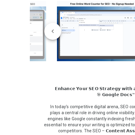
𝗘𝗻𝗵𝗮𝗻𝗰𝗲 𝗬𝗼𝘂𝗿 𝗦𝗘𝗢 𝗦𝘁𝗿𝗮𝘁𝗲𝗴𝘆 𝘄𝗶𝘁𝗵 𝗮
In today’s competitive digital arena, SEO con
plays a central role in driving online visibility
engines like Google constantly indexing fresh c
essential to ensure your writing is optimized t
competitors. The SEO – 𝗖𝗼𝗻𝘁𝗲𝗻𝘁 𝗔𝘀𝘀𝗶𝘀