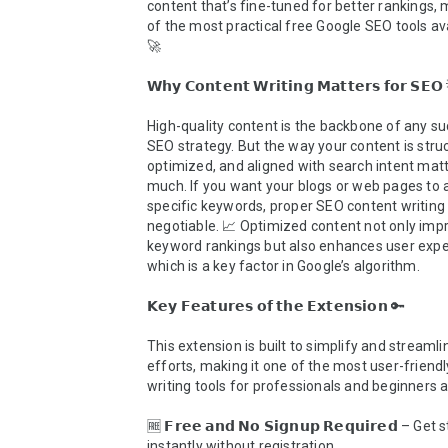
content that’s fine-tuned for better rankings, m
of the most practical free Google SEO tools ava
🚀

𝗪𝗵𝘆 𝗖𝗼𝗻𝘁𝗲𝗻𝘁 𝗪𝗿𝗶𝘁𝗶𝗻𝗴 𝗠𝗮𝘁𝘁𝗲𝗿𝘀 𝗳𝗼𝗿 𝗦𝗘𝗢 
High-quality content is the backbone of any su
SEO strategy. But the way your content is struc
optimized, and aligned with search intent matte
much. If you want your blogs or web pages to a
specific keywords, proper SEO content writing 
negotiable. 📈 Optimized content not only impr
keyword rankings but also enhances user exper
which is a key factor in Google’s algorithm.

𝗞𝗲𝘆 𝗙𝗲𝗮𝘁𝘂𝗿𝗲𝘀 𝗼𝗳 𝘁𝗵𝗲 𝗘𝘅𝘁𝗲𝗻𝘀𝗶𝗼𝗻 🔑

This extension is built to simplify and streamli
efforts, making it one of the most user-friendl
writing tools for professionals and beginners al
🆓 𝗙𝗿𝗲𝗲 𝗮𝗻𝗱 𝗡𝗼 𝗦𝗶𝗴𝗻𝘂𝗽 𝗥𝗲𝗾𝘂𝗶𝗿𝗲𝗱 – Get 
instantly without registration.
