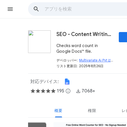
SEO - Content Writing Tool - Free Assistant
Checks word count in
Google Docs™ file.
デベロッパー:
Multivariate Ai Pvt Ltd
open_in_new
リスト更新日:
2025年8月26日
対応デバイス:
195
info
7068+
概要
権限
レ