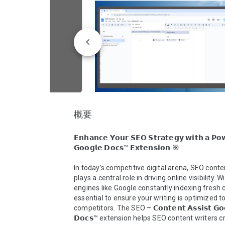
概要
𝗘𝗻𝗵𝗮𝗻𝗰𝗲 𝗬𝗼𝘂𝗿 𝗦𝗘𝗢 𝗦𝘁𝗿𝗮𝘁𝗲𝗴𝘆 𝘄𝗶𝘁𝗵 𝗮 𝗣𝗼𝘄
𝗚𝗼𝗼𝗴𝗹𝗲 𝗗𝗼𝗰𝘀™ 𝗘𝘅𝘁𝗲𝗻𝘀𝗶𝗼𝗻 🎯

In today’s competitive digital arena, SEO conten
plays a central role in driving online visibility. W
engines like Google constantly indexing fresh co
essential to ensure your writing is optimized t
competitors. The SEO – 𝗖𝗼𝗻𝘁𝗲𝗻𝘁 𝗔𝘀𝘀𝗶𝘀𝘁 𝗚𝗼𝗼
𝗗𝗼𝗰𝘀™ extension helps SEO content writers cr