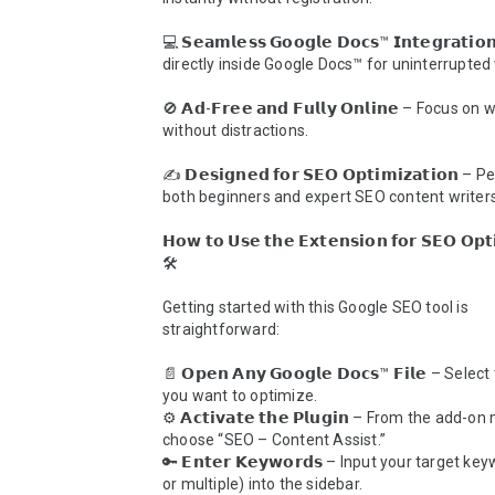
💻 𝗦𝗲𝗮𝗺𝗹𝗲𝘀𝘀 𝗚𝗼𝗼𝗴𝗹𝗲 𝗗𝗼𝗰𝘀™ 𝗜𝗻𝘁𝗲𝗴𝗿𝗮𝘁𝗶
directly inside Google Docs™ for uninterrupted 
🚫 𝗔𝗱-𝗙𝗿𝗲𝗲 𝗮𝗻𝗱 𝗙𝘂𝗹𝗹𝘆 𝗢𝗻𝗹𝗶𝗻𝗲 – Focus on w
without distractions.

✍️ 𝗗𝗲𝘀𝗶𝗴𝗻𝗲𝗱 𝗳𝗼𝗿 𝗦𝗘𝗢 𝗢𝗽𝘁𝗶𝗺𝗶𝘇𝗮𝘁𝗶𝗼𝗻 – 
both beginners and expert SEO content writers.
𝗛𝗼𝘄 𝘁𝗼 𝗨𝘀𝗲 𝘁𝗵𝗲 𝗘𝘅𝘁𝗲𝗻𝘀𝗶𝗼𝗻 𝗳𝗼𝗿 𝗦𝗘𝗢 𝗢𝗽𝘁𝗶
🛠️

Getting started with this Google SEO tool is 
straightforward:

📄 𝗢𝗽𝗲𝗻 𝗔𝗻𝘆 𝗚𝗼𝗼𝗴𝗹𝗲 𝗗𝗼𝗰𝘀™ 𝗙𝗶𝗹𝗲 – Sele
you want to optimize.

⚙️ 𝗔𝗰𝘁𝗶𝘃𝗮𝘁𝗲 𝘁𝗵𝗲 𝗣𝗹𝘂𝗴𝗶𝗻 – From the add-on
choose “SEO – Content Assist.”

🔑 𝗘𝗻𝘁𝗲𝗿 𝗞𝗲𝘆𝘄𝗼𝗿𝗱𝘀 – Input your target ke
or multiple) into the sidebar.
