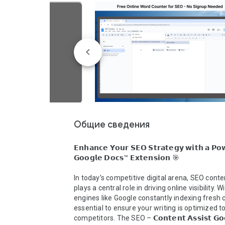
Общие сведения
𝗘𝗻𝗵𝗮𝗻𝗰𝗲 𝗬𝗼𝘂𝗿 𝗦𝗘𝗢 𝗦𝘁𝗿𝗮𝘁𝗲𝗴𝘆 𝘄𝗶𝘁𝗵 𝗮 𝗣𝗼𝘄
𝗚𝗼𝗼𝗴𝗹𝗲 𝗗𝗼𝗰𝘀™ 𝗘𝘅𝘁𝗲𝗻𝘀𝗶𝗼𝗻 🎯

In today’s competitive digital arena, SEO conten
plays a central role in driving online visibility. W
engines like Google constantly indexing fresh co
essential to ensure your writing is optimized t
competitors. The SEO – 𝗖𝗼𝗻𝘁𝗲𝗻𝘁 𝗔𝘀𝘀𝗶𝘀𝘁 𝗚𝗼𝗼