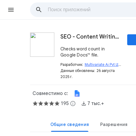
SEO - Content Writing Tool - Free Assistant
Checks word count in
Google Docs™ file.
Разработчик:
Multivariate Ai Pvt Ltd
open_in_new
Данные обновлены:
26 августа
2025 г.
Совместимо с:
195
info
7 тыс.+
Общие сведения
Разрешения