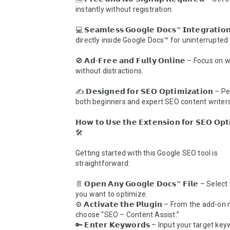
instantly without registration.

💻 𝗦𝗲𝗮𝗺𝗹𝗲𝘀𝘀 𝗚𝗼𝗼𝗴𝗹𝗲 𝗗𝗼𝗰𝘀™ 𝗜𝗻𝘁𝗲𝗴𝗿𝗮𝘁𝗶
directly inside Google Docs™ for uninterrupted 
🚫 𝗔𝗱-𝗙𝗿𝗲𝗲 𝗮𝗻𝗱 𝗙𝘂𝗹𝗹𝘆 𝗢𝗻𝗹𝗶𝗻𝗲 – Focus on w
without distractions.

✍️ 𝗗𝗲𝘀𝗶𝗴𝗻𝗲𝗱 𝗳𝗼𝗿 𝗦𝗘𝗢 𝗢𝗽𝘁𝗶𝗺𝗶𝘇𝗮𝘁𝗶𝗼𝗻 – 
both beginners and expert SEO content writers.
𝗛𝗼𝘄 𝘁𝗼 𝗨𝘀𝗲 𝘁𝗵𝗲 𝗘𝘅𝘁𝗲𝗻𝘀𝗶𝗼𝗻 𝗳𝗼𝗿 𝗦𝗘𝗢 𝗢𝗽𝘁𝗶
🛠️

Getting started with this Google SEO tool is 
straightforward:

📄 𝗢𝗽𝗲𝗻 𝗔𝗻𝘆 𝗚𝗼𝗼𝗴𝗹𝗲 𝗗𝗼𝗰𝘀™ 𝗙𝗶𝗹𝗲 – Sele
you want to optimize.

⚙️ 𝗔𝗰𝘁𝗶𝘃𝗮𝘁𝗲 𝘁𝗵𝗲 𝗣𝗹𝘂𝗴𝗶𝗻 – From the add-on
choose “SEO – Content Assist.”

🔑 𝗘𝗻𝘁𝗲𝗿 𝗞𝗲𝘆𝘄𝗼𝗿𝗱𝘀 – Input your target ke