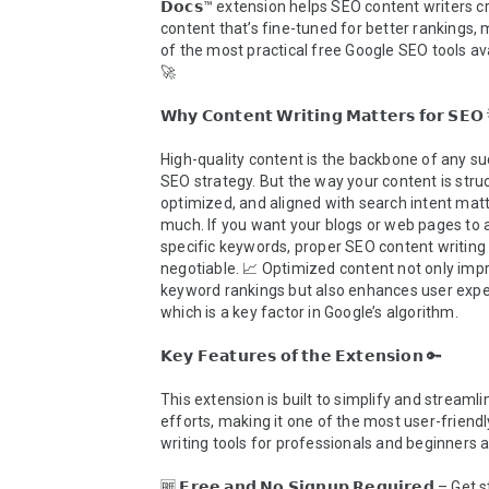
𝗗𝗼𝗰𝘀™ extension helps SEO content writers cr
content that’s fine-tuned for better rankings, m
of the most practical free Google SEO tools ava
🚀

𝗪𝗵𝘆 𝗖𝗼𝗻𝘁𝗲𝗻𝘁 𝗪𝗿𝗶𝘁𝗶𝗻𝗴 𝗠𝗮𝘁𝘁𝗲𝗿𝘀 𝗳𝗼𝗿 𝗦𝗘𝗢 
High-quality content is the backbone of any su
SEO strategy. But the way your content is struc
optimized, and aligned with search intent matte
much. If you want your blogs or web pages to a
specific keywords, proper SEO content writing 
negotiable. 📈 Optimized content not only impr
keyword rankings but also enhances user exper
which is a key factor in Google’s algorithm.

𝗞𝗲𝘆 𝗙𝗲𝗮𝘁𝘂𝗿𝗲𝘀 𝗼𝗳 𝘁𝗵𝗲 𝗘𝘅𝘁𝗲𝗻𝘀𝗶𝗼𝗻 🔑

This extension is built to simplify and streamli
efforts, making it one of the most user-friendl
writing tools for professionals and beginners al
🆓 𝗙𝗿𝗲𝗲 𝗮𝗻𝗱 𝗡𝗼 𝗦𝗶𝗴𝗻𝘂𝗽 𝗥𝗲𝗾𝘂𝗶𝗿𝗲𝗱 – Get 