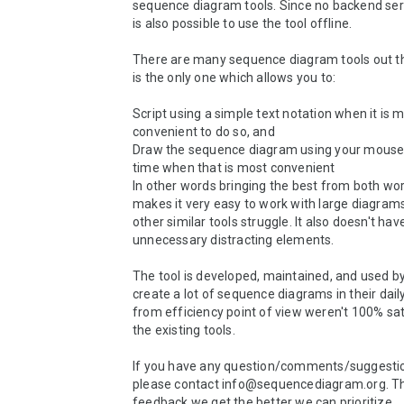
sequence diagram tools. Since no backend serve
is also possible to use the tool offline.

There are many sequence diagram tools out the
is the only one which allows you to:

Script using a simple text notation when it is m
convenient to do so, and

Draw the sequence diagram using your mouse 
time when that is most convenient

In other words bringing the best from both worl
makes it very easy to work with large diagram
other similar tools struggle. It also doesn't hav
unnecessary distracting elements.

The tool is developed, maintained, and used b
create a lot of sequence diagrams in their dail
from efficiency point of view weren't 100% sati
the existing tools.

If you have any question/comments/suggesti
please contact info@sequencediagram.org. T
feedback we get the better we can prioritize.