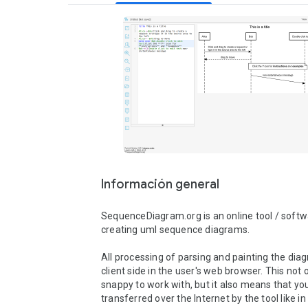
Información general
SequenceDiagram.org is an online tool / softwa
creating uml sequence diagrams.

All processing of parsing and painting the diag
client side in the user's web browser. This not o
snappy to work with, but it also means that your
transferred over the Internet by the tool like i