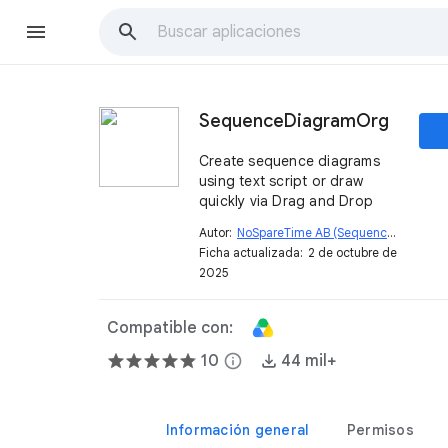
SequenceDiagramOrg
Create sequence diagrams
using text script or draw
quickly via Drag and Drop
Autor:
NoSpareTime AB (SequenceDiagram.org)
Ficha actualizada:
2 de octubre de
2025
Compatible con:
10
info
44 mil+
Información general
Permisos