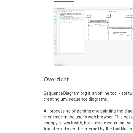
Overzicht
SequenceDiagram.org is an online tool / softwa
creating uml sequence diagrams.

All processing of parsing and painting the diag
client side in the user's web browser. This not o
snappy to work with, but it also means that your
transferred over the Internet by the tool like i