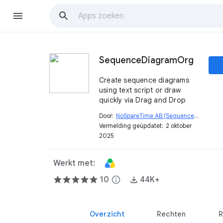
SequenceDiagramOrg
Create sequence diagrams
using text script or draw
quickly via Drag and Drop
Door:
NoSpareTime AB (SequenceDiagram.org)
Vermelding geüpdatet:
2 oktober
2025
Werkt met:
10
info
44K+
Overzicht
Rechten
R