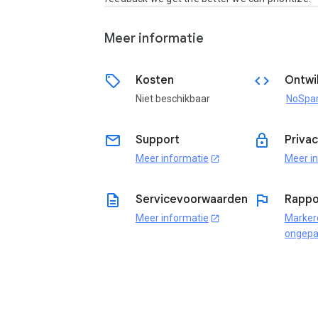
Meer informatie
sell
code
Kosten
Ontwi
Niet beschikbaar
email
lock
Support
Priva
Meer informatie
Meer i
open_in_new
description
flag
Servicevoorwaarden
Rappo
Meer informatie
Marker
open_in_new
ongepa