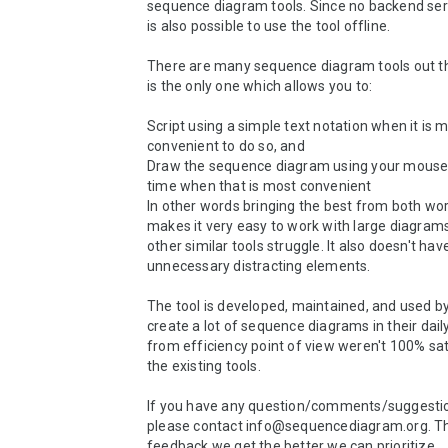
sequence diagram tools. Since no backend serve
is also possible to use the tool offline.

There are many sequence diagram tools out the
is the only one which allows you to:

Script using a simple text notation when it is m
convenient to do so, and

Draw the sequence diagram using your mouse 
time when that is most convenient

In other words bringing the best from both worl
makes it very easy to work with large diagram
other similar tools struggle. It also doesn't hav
unnecessary distracting elements.

The tool is developed, maintained, and used b
create a lot of sequence diagrams in their dail
from efficiency point of view weren't 100% sati
the existing tools.

If you have any question/comments/suggesti
please contact info@sequencediagram.org. T
feedback we get the better we can prioritize.