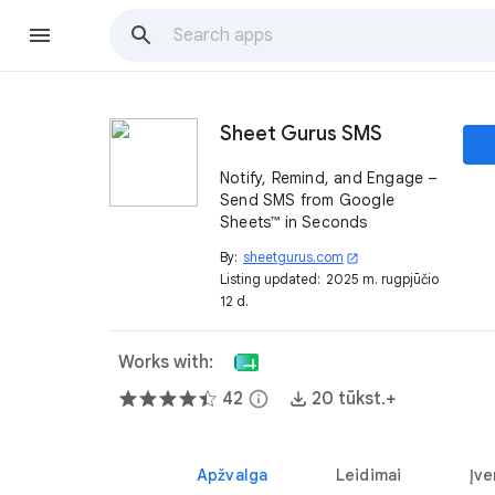
Sheet Gurus SMS
Notify, Remind, and Engage –
Send SMS from Google
Sheets™ in Seconds
By:
sheetgurus.com
open_in_new
Listing updated:
2025 m. rugpjūčio
12 d.
Works with:
42
info
20 tūkst.+
Apžvalga
Leidimai
Įve