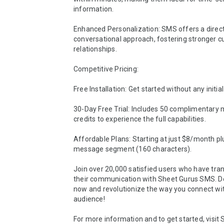
information.

Enhanced Personalization: SMS offers a direct,
conversational approach, fostering stronger c
relationships.

Competitive Pricing:

Free Installation: Get started without any initial 
30-Day Free Trial: Includes 50 complimentary 
credits to experience the full capabilities.

Affordable Plans: Starting at just $8/month plu
message segment (160 characters).

Join over 20,000 satisfied users who have tra
their communication with Sheet Gurus SMS. D
now and revolutionize the way you connect wit
audience!

For more information and to get started, visit 