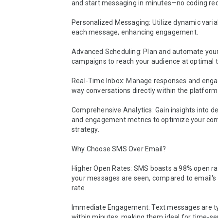
and start messaging in minutes—no coding requ
Personalized Messaging: Utilize dynamic variabl
each message, enhancing engagement.

Advanced Scheduling: Plan and automate you
campaigns to reach your audience at optimal t
Real-Time Inbox: Manage responses and enga
way conversations directly within the platform.
Comprehensive Analytics: Gain insights into del
and engagement metrics to optimize your co
strategy.

Why Choose SMS Over Email?

Higher Open Rates: SMS boasts a 98% open rat
your messages are seen, compared to email's
rate.

Immediate Engagement: Text messages are typ
within minutes, making them ideal for time-sen