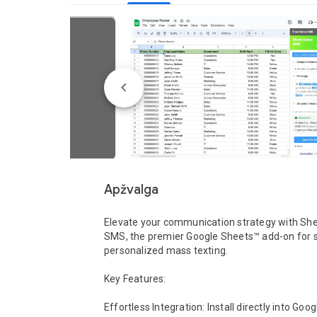
Apžvalga
Elevate your communication strategy with She
SMS, the premier Google Sheets™ add-on for s
personalized mass texting.

Key Features:

Effortless Integration: Install directly into Goo