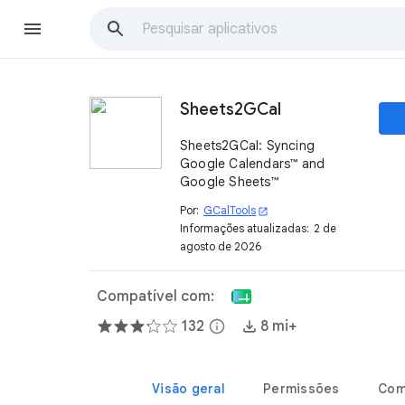
Sheets2GCal
Sheets2GCal: Syncing
Google Calendars™ and
Google Sheets™
Por:
GCalTools
open_in_new
Informações atualizadas:
2 de
agosto de 2026
Compatível com:
132
info
8 mi+
Visão geral
Permissões
Com