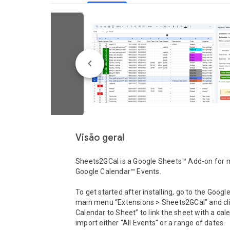
Visão geral
Sheets2GCal is a Google Sheets™ Add-on for 
Google Calendar™ Events.

To get started after installing, go to the Googl
main menu “Extensions > Sheets2GCal" and clic
Calendar to Sheet” to link the sheet with a cal
import either "All Events" or a range of dates.
