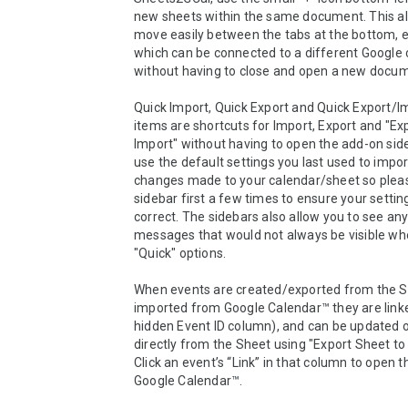
new sheets within the same document. This all
move easily between the tabs at the bottom, e
which can be connected to a different Google c
without having to close and open a new docum
Quick Import, Quick Export and Quick Export/I
items are shortcuts for Import, Export and "Exp
Import" without having to open the add-on side
use the default settings you last used to impor
changes made to your calendar/sheet so pleas
sidebar first a few times to ensure your setting
correct. The sidebars also allow you to see any 
messages that would not always be visible whe
"Quick" options.

When events are created/exported from the Sh
imported from Google Calendar™ they are linke
hidden Event ID column), and can be updated o
directly from the Sheet using "Export Sheet to 
Click an event’s “Link” in that column to open th
Google Calendar™.
