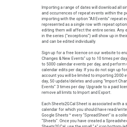
Importing a range of dates will download all si
and occurrences of repeat events within the p
importing with the option "All Events" repeat e
represented as a single row with repeat options
editing them will affect the entire series. Any 
in the series ("exceptions") will show up in thei
and can be edited individually.

Sign up for a free licence on our website to en
Changes & New Events" up to 10 times per day,
to 5000 calendar events per day, and perform u
calendar edits per day. If you do not sign up for
account you will be limited to importing 2000 e
day, 50 update/deletes and using "Import Cha
Events" 3 times per day. Upgrade to a paid licen
remove all limits to Import and Export.

Each Sheets2GCal Sheet is associated with a s
calendar for which you should have read/write 
Google Sheets™ every "SpreadSheet" is a collec
"Sheets". Once you have created a Spreadsheet
Sheets2GCal, use the small "+" icon bottom-left