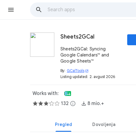
Sheets2GCal
Sheets2GCal: Syncing
Google Calendars™ and
Google Sheets™
By:
GCalTools
open_in_new
Listing updated:
2. avgust 2026
Works with:
132
info
8 mio.+
Pregled
Dovoljenja