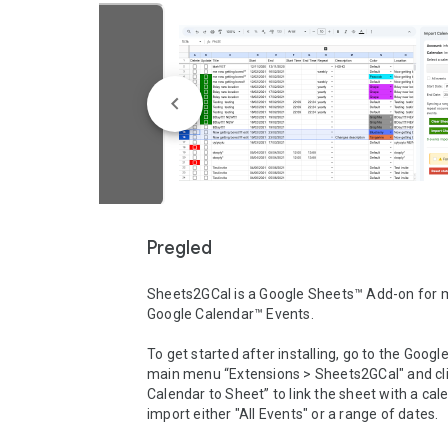
Pregled
Sheets2GCal is a Google Sheets™ Add-on for 
Google Calendar™ Events.

To get started after installing, go to the Googl
main menu “Extensions > Sheets2GCal" and clic
Calendar to Sheet” to link the sheet with a cal
import either "All Events" or a range of dates.
