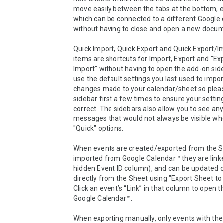
move easily between the tabs at the bottom, e
which can be connected to a different Google c
without having to close and open a new docum
Quick Import, Quick Export and Quick Export/I
items are shortcuts for Import, Export and "Exp
Import" without having to open the add-on side
use the default settings you last used to impor
changes made to your calendar/sheet so pleas
sidebar first a few times to ensure your setting
correct. The sidebars also allow you to see any 
messages that would not always be visible whe
"Quick" options.

When events are created/exported from the Sh
imported from Google Calendar™ they are linke
hidden Event ID column), and can be updated o
directly from the Sheet using "Export Sheet to 
Click an event’s “Link” in that column to open th
Google Calendar™.

When exporting manually, only events with the 