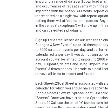
Importing a range of dates will download all si
and occurrences of repeat events within the p
importing with the option "All Events" repeat e
represented as a single row with repeat options
editing them will affect the entire series. Any 
in the series ("exceptions") will show up in thei
and can be edited individually.

Sign up for a free licence on our website to en
Changes & New Events" up to 10 times per day,
to 5000 calendar events per day, and perform u
calendar edits per day. If you do not sign up for
account you will be limited to importing 2000 e
day, 50 update/deletes and using "Import Cha
Events" 3 times per day. Upgrade to a paid licen
remove all limits to Import and Export.

Each Sheets2GCal Sheet is associated with a s
calendar for which you should have read/write 
Google Sheets™ every "SpreadSheet" is a collec
"Sheets". Once you have created a Spreadsheet
Sheets2GCal, use the small "+" icon bottom-left
new sheets within the same document. This all