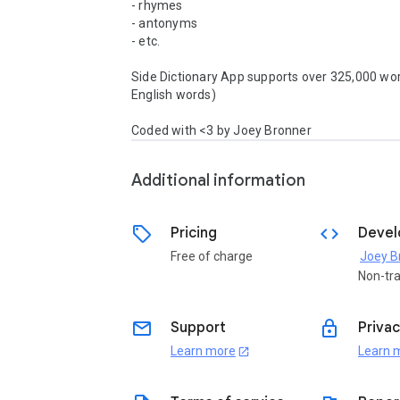
- rhymes

- antonyms

- etc.

Side Dictionary App supports over 325,000 wor
English words)

Coded with <3 by Joey Bronner
Additional information
sell
code
Pricing
Devel
Free of charge
Joey B
Non-tr
email
lock
Support
Privac
Learn more
Learn 
open_in_new