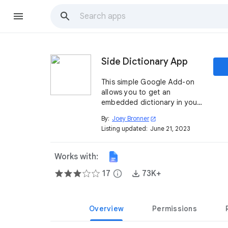
Side Dictionary App
This simple Google Add-on
allows you to get an
embedded dictionary in your
Google Docs.
By:
Joey Bronner
open_in_new
Listing updated:
June 21, 2023
Works with:
17
info
73K+
Overview
Permissions