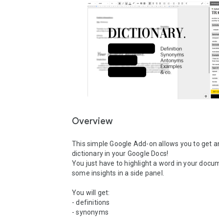
Overview
This simple Google Add-on allows you to get 
dictionary in your Google Docs!

You just have to highlight a word in your docum
some insights in a side panel.

You will get:

- definitions

- synonyms
