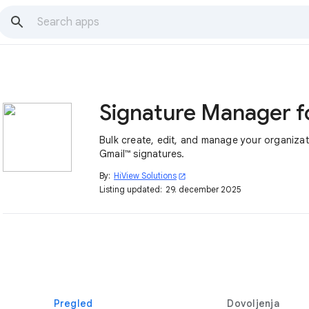
Bulk create, edit, and manage your organizat
Gmail™ signatures.
By:
HiView Solutions
open_in_new
Listing updated:
29. december 2025
Pregled
Dovoljenja