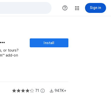
help_outline
Sign in
mple Choice Eliminator
Install
, or tours?
orm™ add-on
71
info
947K+