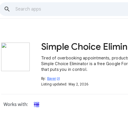
Si
Tired of overbooking appointments, products
Simple Choice Eliminator is a free Google F
that puts you in control.
By:
Bayer
open_in_new
Listing updated:
May 2, 2026
Works with: