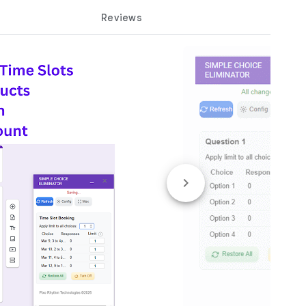
Reviews