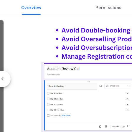
Overview
Permissions