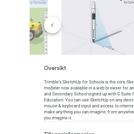
Oversikt
Trimble's SketchUp for Schools is the core Ske
modeler now available in a web browser for an
and Secondary School signed up with G Suite f
Education. You can use SketchUp on any device
mouse & keyboard input and access to internet
make anything you can imagine, from anywher
you imagine it.