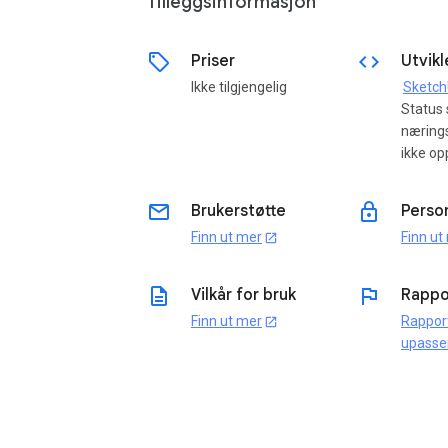
Tilleggsinformasjon
sell
code
Priser
Utvikl
Ikke tilgjengelig
Sketc
Status
næring
ikke op
email
lock
Brukerstøtte
Perso
Finn ut mer
Finn ut
open_in_new
description
flag
Vilkår for bruk
Rappo
Finn ut mer
Rappor
open_in_new
upasse