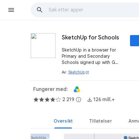
SketchUp for Schools
SketchUp in a browser for
Primary and Secondary
Schools signed up with G
Suite for Education.
Av:
SketchUp
open_in_new
Fungerer med:
2 219
info
126 mill.+
Oversikt
Tillatelser
Anme